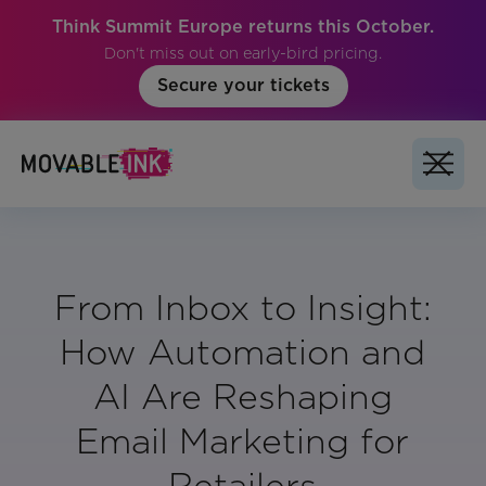
Think Summit Europe returns this October.
Don't miss out on early-bird pricing.
Secure your tickets
From Inbox to Insight:
How Automation and
AI Are Reshaping
Email Marketing for
Retailers