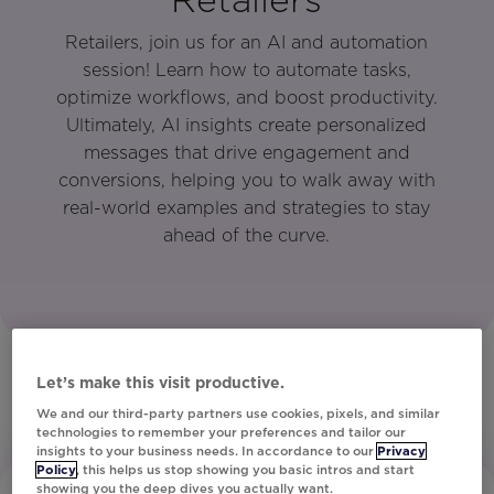
Retailers, join us for an AI and automation
session! Learn how to automate tasks,
optimize workflows, and boost productivity.
Ultimately, AI insights create personalized
messages that drive engagement and
conversions, helping you to walk away with
real-world examples and strategies to stay
ahead of the curve.
Let’s make this visit productive.
We and our third-party partners use cookies, pixels, and similar
technologies to remember your preferences and tailor our
insights to your business needs. In accordance to our
Privacy
Policy
, this helps us stop showing you basic intros and start
showing you the deep dives you actually want.