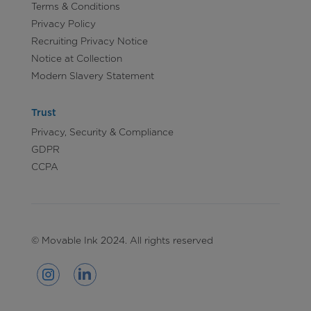
Terms & Conditions
Privacy Policy
Recruiting Privacy Notice
Notice at Collection
Modern Slavery Statement
Trust
Privacy, Security & Compliance
GDPR
CCPA
© Movable Ink 2024. All rights reserved