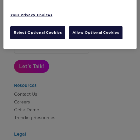
Your Privacy Choices
Reject Optional Cookies
Allow Optional Cookies
Subscribe to Our Newsletter
Let's Talk!
Resources
Contact Us
Careers
Get a Demo
Trending Resources
Legal