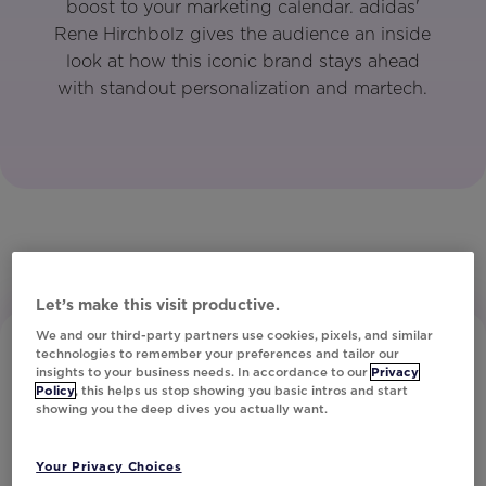
boost to your marketing calendar. adidas'
Rene Hirchbolz gives the audience an inside
look at how this iconic brand stays ahead
with standout personalization and martech.
Let’s make this visit productive.
We and our third-party partners use cookies, pixels, and similar
technologies to remember your preferences and tailor our
insights to your business needs. In accordance to our
Privacy
Policy
, this helps us stop showing you basic intros and start
showing you the deep dives you actually want.
Your Privacy Choices
Subscribe to Our Newsletter