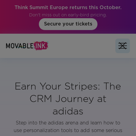
Think Summit Europe returns this October.
Don't miss out on early-bird pricing.
Secure your tickets
Earn Your Stripes: The
CRM Journey at
adidas
Step into the adidas arena and learn how to
use personalization tools to add some serious