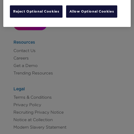
Reject Optional Cookies
Allow Optional Cookies
Let's Talk!
Resources
Contact Us
Careers
Get a Demo
Trending Resources
Legal
Terms & Conditions
Privacy Policy
Recruiting Privacy Notice
Notice at Collection
Modern Slavery Statement