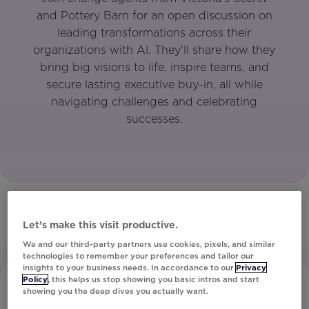
and Pottery Barn for an open discussion on
leading transformations across their
organizations with AI. They'll share how they
bring big visions to life, inspire teams, and
secure lasting executive buy-in, all while
navigating challenges and celebrating
successes.
Let’s make this visit productive.
We and our third-party partners use cookies, pixels, and similar
technologies to remember your preferences and tailor our
insights to your business needs. In accordance to our
Privacy
Policy
, this helps us stop showing you basic intros and start
showing you the deep dives you actually want.