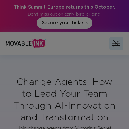
Think Summit Europe returns this October.
Don't miss out on early-bird pricing.
Secure your tickets
Change Agents: How
to Lead Your Team
Through AI-Innovation
and Transformation
Join change agents from Victoria's Secret