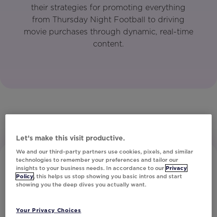
their strategies for promoting everything
from Thursday Night Football to driving
movie purchases through dynamic, real-time
content.
Let’s make this visit productive.
We and our third-party partners use cookies, pixels, and similar
technologies to remember your preferences and tailor our
insights to your business needs. In accordance to our
Privacy
Policy
, this helps us stop showing you basic intros and start
showing you the deep dives you actually want.
Your Privacy Choices
Subscribe to Our Newsletter