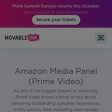
Think Summit Europe returns this October.
Don't miss out on early-bird pricing.
Secure your tickets
Amazon Media Panel
(Prime Video)
As one of the biggest players in streaming,
Prime Video knows a thing or two about
delivering outstanding customer experiences.
In this session, their marketing team reveals