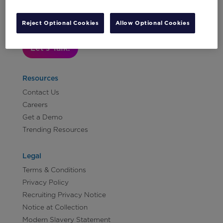
Subscribe to Our Newsletter
Reject Optional Cookies
Allow Optional Cookies
Let's Talk!
Resources
Contact Us
Careers
Get a Demo
Trending Resources
Legal
Terms & Conditions
Privacy Policy
Recruiting Privacy Notice
Notice at Collection
Modern Slavery Statement