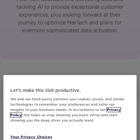
tackling AI to provide exceptional customer
experiences, plus looking forward at their
journey to optimize MarTech and plans for
evermore sophisticated data activation.
Let’s make this visit productive.
We and our third-party partners use cookies, pixels, and similar
technologies to remember your preferences and tailor our
insights to your business needs. In accordance to our
Privacy
Policy
, this helps us stop showing you basic intros and start
showing you the deep dives you actually want.
Your Privacy Choices