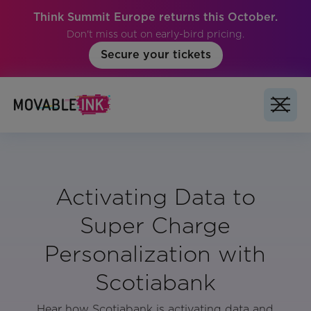
Think Summit Europe returns this October.
Don't miss out on early-bird pricing.
Secure your tickets
Activating Data to
Super Charge
Personalization with
Scotiabank
Hear how Scotiabank is activating data and