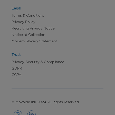
Legal
Terms & Conditions
Privacy Policy
Recruiting Privacy Notice
Notice at Collection
Modern Slavery Statement
Trust
Privacy, Security & Compliance
GDPR
CCPA
© Movable Ink 2024. All rights reserved