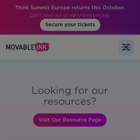
Think Summit Europe returns this October.
Don't miss out on early-bird pricing.
Secure your tickets
Looking for our
resources?
Visit Our Resource Page