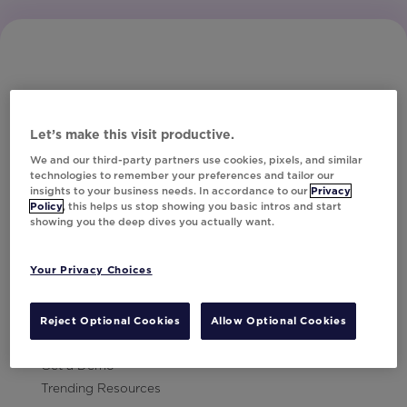
Let’s make this visit productive.
Subscribe to Our Newsletter
We and our third-party partners use cookies, pixels, and similar
technologies to remember your preferences and tailor our
insights to your business needs. In accordance to our
Privacy
Policy
, this helps us stop showing you basic intros and start
showing you the deep dives you actually want.
Let's Talk!
Your Privacy Choices
Resources
Contact Us
Reject Optional Cookies
Allow Optional Cookies
Careers
Get a Demo
Trending Resources