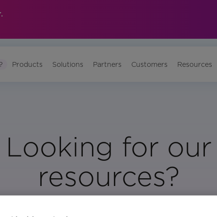
.
?
Products
Solutions
Partners
Customers
Resources
Looking for our
resources?
Visit Our Resource Page