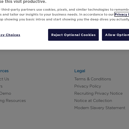
e this visit productive.
 third-party partners use cookies, pixels, and similar technologies to rememb
 and tailor our insights to your business needs. In accordance to our
Privacy 
top showing you basic intros and start showing you the deep dives you actuall
acy Choices
Reject Optional Cookies
Allow Option
rces
Legal
ct Us
Terms & Conditions
rs
Privacy Policy
 Demo
Recruiting Privacy Notice
ing Resources
Notice at Collection
Modern Slavery Statement