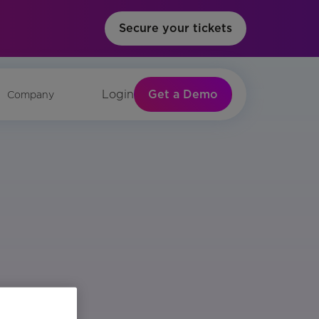
Secure your tickets
Get a Demo
Login
Company