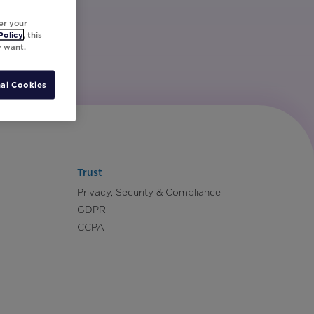
er your
Policy
, this
y want.
al Cookies
Trust
Privacy, Security & Compliance
GDPR
CCPA