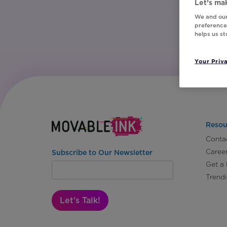
Let’s mak
We and our
preferences
helps us s
Your Priv
Resou
Conta
Caree
Subscribe to Our Newsletter
Get a
Trend
Let's Talk!