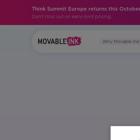
Think Summit Europe returns this October
Don't miss out on early-bird pricing.
Why Movable Ink