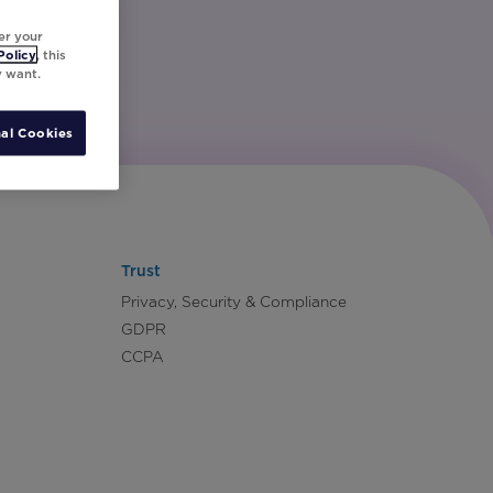
er your
Policy
, this
y want.
al Cookies
Trust
Privacy, Security & Compliance
GDPR
CCPA