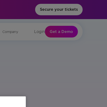
Secure your tickets
Get a Demo
Login
Company