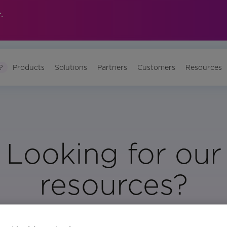
.
?
Products
Solutions
Partners
Customers
Resources
Looking for our
resources?
Visit Our Resource Page