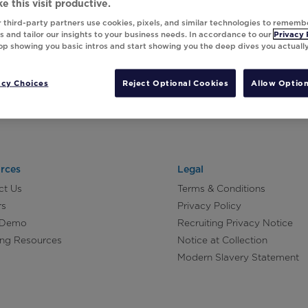
e this visit productive.
 third-party partners use cookies, pixels, and similar technologies to rememb
 and tailor our insights to your business needs. In accordance to our
Privacy 
top showing you basic intros and start showing you the deep dives you actuall
acy Choices
Reject Optional Cookies
Allow Option
rces
Legal
ct Us
Terms & Conditions
rs
Privacy Policy
 Demo
Recruiting Privacy Notice
ing Resources
Notice at Collection
Modern Slavery Statement