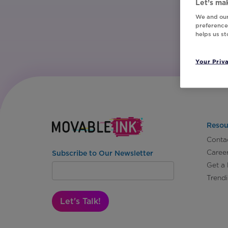
Let’s mak
We and our
preferences
helps us s
Your Priv
Resou
Conta
Caree
Subscribe to Our Newsletter
Get a
Trend
Let's Talk!