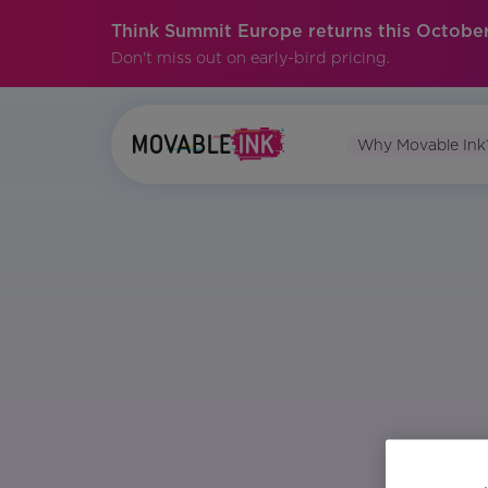
Think Summit Europe returns this October
Don't miss out on early-bird pricing.
Why Movable Ink