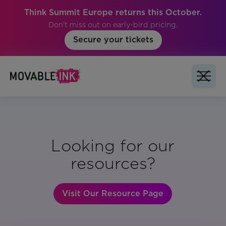
Think Summit Europe returns this October.
Don't miss out on early-bird pricing.
Secure your tickets
Looking for our
resources?
Visit Our Resource Page