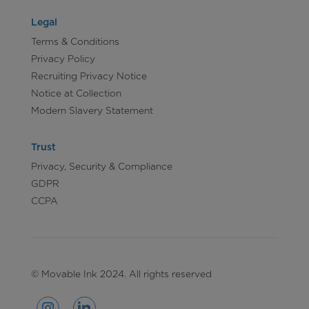
Legal
Terms & Conditions
Privacy Policy
Recruiting Privacy Notice
Notice at Collection
Modern Slavery Statement
Trust
Privacy, Security & Compliance
GDPR
CCPA
© Movable Ink 2024. All rights reserved