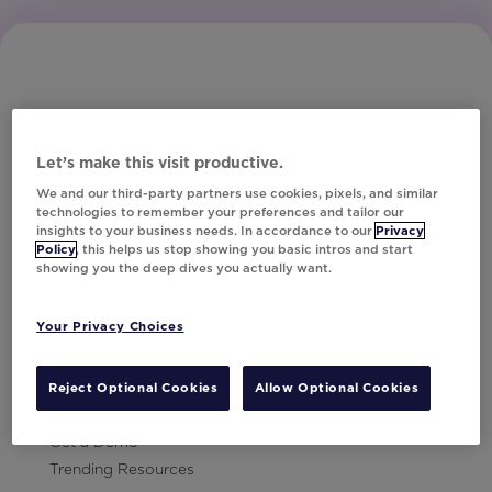
Let’s make this visit productive.
Subscribe to Our Newsletter
We and our third-party partners use cookies, pixels, and similar
technologies to remember your preferences and tailor our
insights to your business needs. In accordance to our
Privacy
Policy
, this helps us stop showing you basic intros and start
showing you the deep dives you actually want.
Let's Talk!
Your Privacy Choices
Resources
Contact Us
Reject Optional Cookies
Allow Optional Cookies
Careers
Get a Demo
Trending Resources