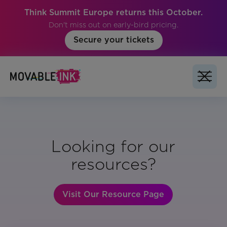
Think Summit Europe returns this October.
Don't miss out on early-bird pricing.
Secure your tickets
Looking for our
resources?
Visit Our Resource Page