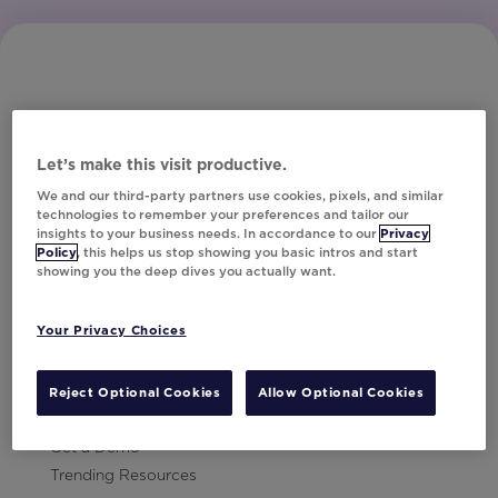
Let’s make this visit productive.
Subscribe to Our Newsletter
We and our third-party partners use cookies, pixels, and similar
technologies to remember your preferences and tailor our
insights to your business needs. In accordance to our
Privacy
Policy
, this helps us stop showing you basic intros and start
showing you the deep dives you actually want.
Let's Talk!
Your Privacy Choices
Resources
Contact Us
Reject Optional Cookies
Allow Optional Cookies
Careers
Get a Demo
Trending Resources