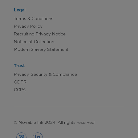
Legal
Terms & Conditions
Privacy Policy
Recruiting Privacy Notice
Notice at Collection
Modern Slavery Statement
Trust
Privacy, Security & Compliance
GDPR
CCPA
© Movable Ink 2024. All rights reserved