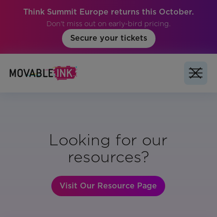
Think Summit Europe returns this October.
Don't miss out on early-bird pricing.
Secure your tickets
Looking for our
resources?
Visit Our Resource Page