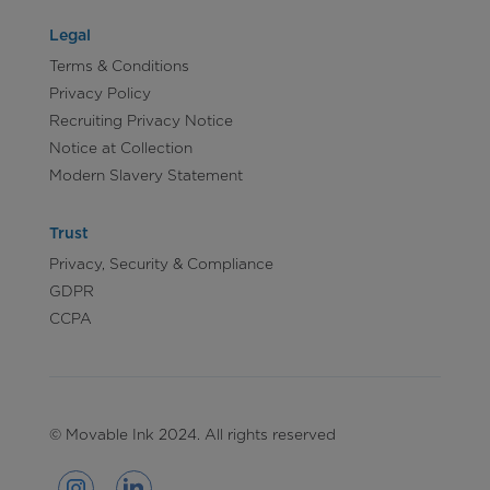
Legal
Terms & Conditions
Privacy Policy
Recruiting Privacy Notice
Notice at Collection
Modern Slavery Statement
Trust
Privacy, Security & Compliance
GDPR
CCPA
© Movable Ink 2024. All rights reserved