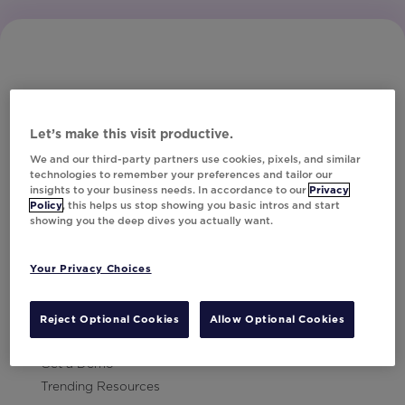
Let’s make this visit productive.
Subscribe to Our Newsletter
We and our third-party partners use cookies, pixels, and similar
technologies to remember your preferences and tailor our
insights to your business needs. In accordance to our
Privacy
Policy
, this helps us stop showing you basic intros and start
showing you the deep dives you actually want.
Let's Talk!
Your Privacy Choices
Resources
Contact Us
Reject Optional Cookies
Allow Optional Cookies
Careers
Get a Demo
Trending Resources