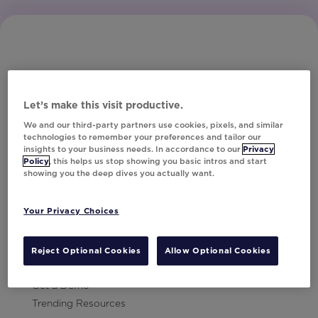
Let’s make this visit productive.
Subscribe to Our Newsletter
We and our third-party partners use cookies, pixels, and similar
technologies to remember your preferences and tailor our
insights to your business needs. In accordance to our
Privacy
Policy
, this helps us stop showing you basic intros and start
showing you the deep dives you actually want.
Let's Talk!
Your Privacy Choices
Resources
Contact Us
Reject Optional Cookies
Allow Optional Cookies
Careers
Get a Demo
Trending Resources