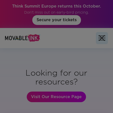
Think Summit Europe returns this October.
Don't miss out on early-bird pricing.
Secure your tickets
Looking for our
resources?
Visit Our Resource Page