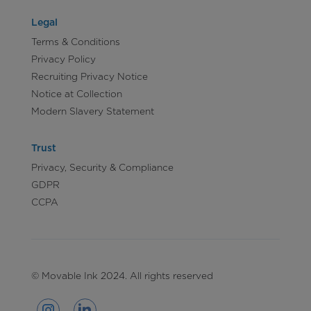
Legal
Terms & Conditions
Privacy Policy
Recruiting Privacy Notice
Notice at Collection
Modern Slavery Statement
Trust
Privacy, Security & Compliance
GDPR
CCPA
© Movable Ink 2024. All rights reserved