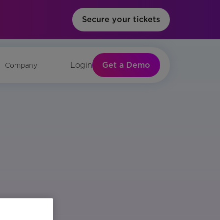
Secure your tickets
Get a Demo
Login
Company