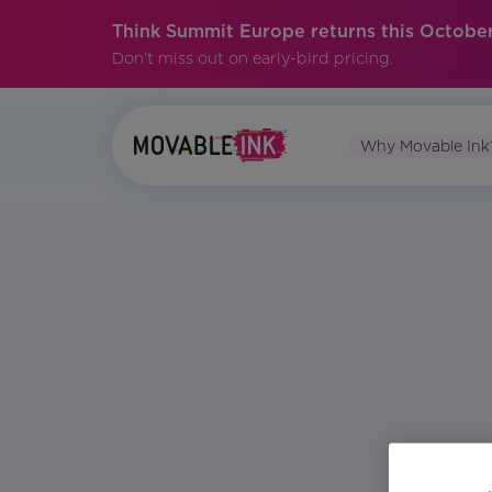
Think Summit Europe returns this October
Don't miss out on early-bird pricing.
Why Movable Ink