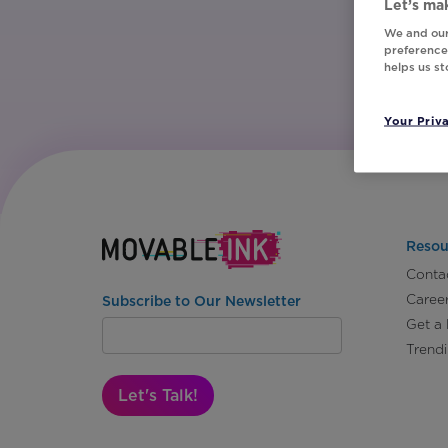
Let’s mak
We and our
preferences
helps us s
Your Priv
Resou
Conta
Caree
Subscribe to Our Newsletter
Get a
Trend
Let's Talk!