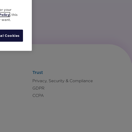
er your
Policy
, this
y want.
al Cookies
Trust
Privacy, Security & Compliance
GDPR
CCPA