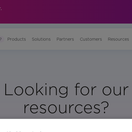
.
?
Products
Solutions
Partners
Customers
Resources
Looking for our
resources?
Visit Our Resource Page