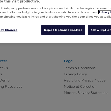
e this visit productive.
 third-party partners use cookies, pixels, and similar technologies to rememb
 and tailor our insights to your business needs. In accordance to our
Privacy 
top showing you basic intros and start showing you the deep dives you actuall
acy Choices
Reject Optional Cookies
Allow Option
rces
Legal
ct Us
Terms & Conditions
rs
Privacy Policy
 Demo
Recruiting Privacy Notice
ing Resources
Notice at Collection
Modern Slavery Statement