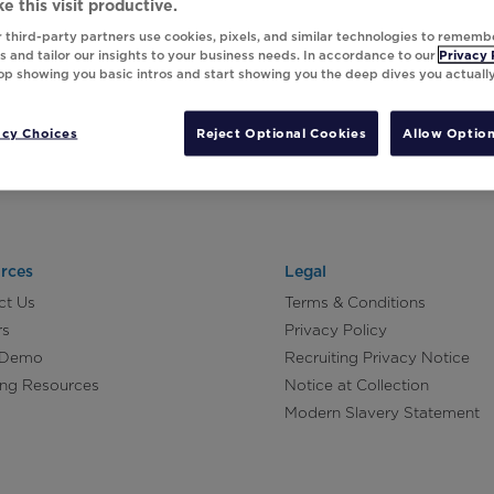
e this visit productive.
 third-party partners use cookies, pixels, and similar technologies to rememb
 and tailor our insights to your business needs. In accordance to our
Privacy 
top showing you basic intros and start showing you the deep dives you actuall
acy Choices
Reject Optional Cookies
Allow Option
rces
Legal
ct Us
Terms & Conditions
rs
Privacy Policy
 Demo
Recruiting Privacy Notice
ing Resources
Notice at Collection
Modern Slavery Statement