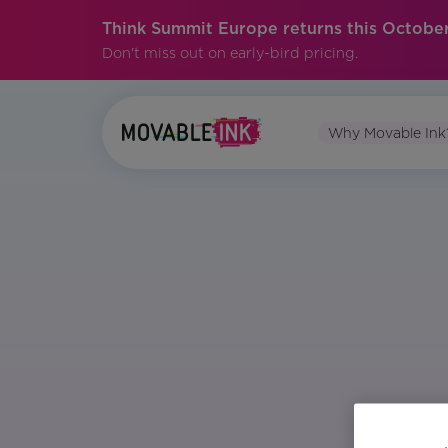
Think Summit Europe returns this October
Don't miss out on early-bird pricing.
Why Movable Ink