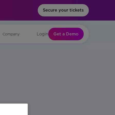
Secure your tickets
Get a Demo
Login
Company