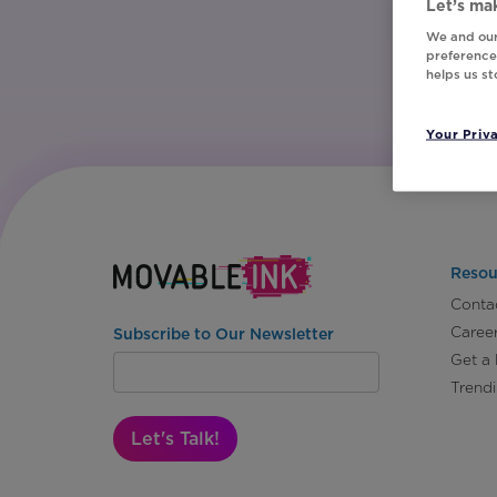
Let’s mak
We and our
preferences
helps us s
Your Priv
Resou
Conta
Caree
Subscribe to Our Newsletter
Get a
Trend
Let's Talk!