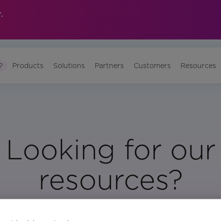
.
?
Products
Solutions
Partners
Customers
Resources
Looking for our
resources?
Visit Our Resource Page