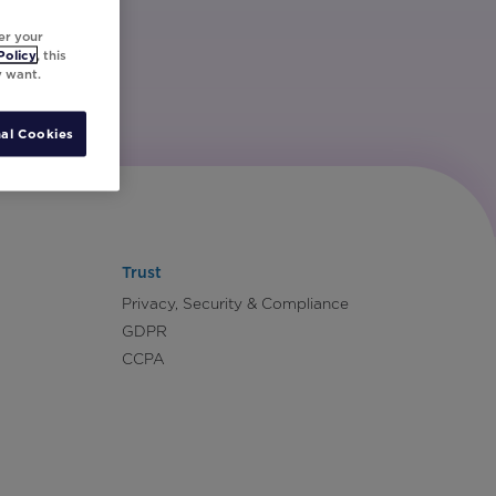
er your
Policy
, this
y want.
al Cookies
Trust
Privacy, Security & Compliance
GDPR
CCPA