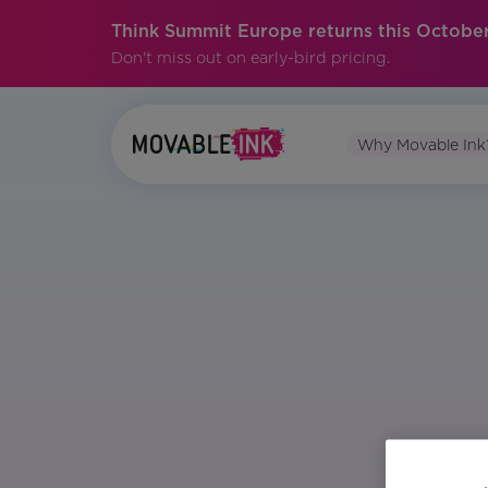
Think Summit Europe returns this October
Don't miss out on early-bird pricing.
Why Movable Ink