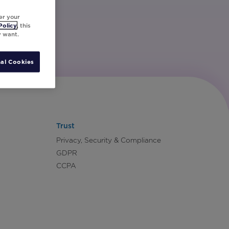
er your
Policy
, this
y want.
al Cookies
Trust
Privacy, Security & Compliance
GDPR
CCPA