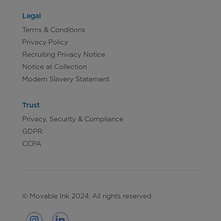
Legal
Terms & Conditions
Privacy Policy
Recruiting Privacy Notice
Notice at Collection
Modern Slavery Statement
Trust
Privacy, Security & Compliance
GDPR
CCPA
© Movable Ink 2024. All rights reserved