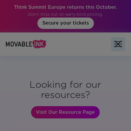
Think Summit Europe returns this October.
Don't miss out on early-bird pricing.
Secure your tickets
Looking for our
resources?
Visit Our Resource Page