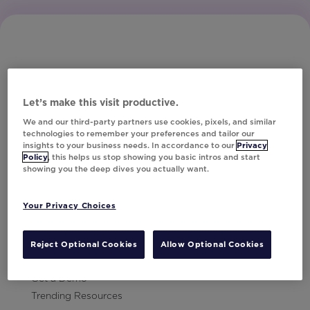
Let’s make this visit productive.
Subscribe to Our Newsletter
We and our third-party partners use cookies, pixels, and similar
technologies to remember your preferences and tailor our
insights to your business needs. In accordance to our
Privacy
Policy
, this helps us stop showing you basic intros and start
showing you the deep dives you actually want.
Let's Talk!
Your Privacy Choices
Resources
Contact Us
Reject Optional Cookies
Allow Optional Cookies
Careers
Get a Demo
Trending Resources