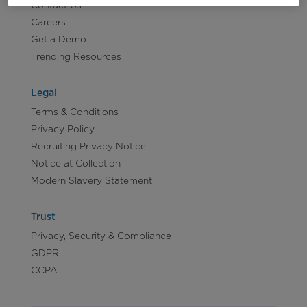
Contact Us
Careers
Get a Demo
Trending Resources
Legal
Terms & Conditions
Privacy Policy
Recruiting Privacy Notice
Notice at Collection
Modern Slavery Statement
Trust
Privacy, Security & Compliance
GDPR
CCPA