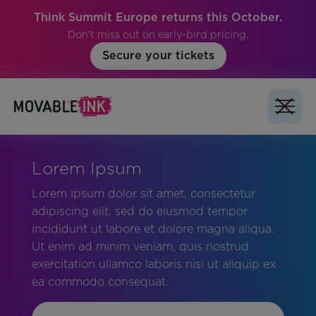
Think Summit Europe returns this October.
Don't miss out on early-bird pricing.
Secure your tickets
Lorem Ipsum
Lorem ipsum dolor sit amet, consectetur
adipiscing elit, sed do eiusmod tempor
incididunt ut labore et dolore magna aliqua.
Ut enim ad minim veniam, quis nostrud
exercitation ullamco laboris nisi ut aliquip ex
ea commodo consequat.