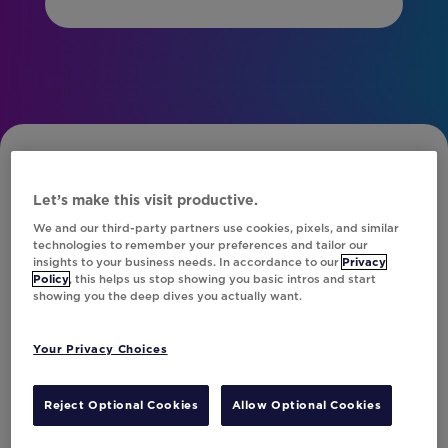
Let’s make this visit productive.
We and our third-party partners use cookies, pixels, and similar
technologies to remember your preferences and tailor our
insights to your business needs. In accordance to our
Privacy
Subscribe to Our Newsletter
Policy
, this helps us stop showing you basic intros and start
showing you the deep dives you actually want.
Your Privacy Choices
Let's Talk!
Reject Optional Cookies
Allow Optional Cookies
Resources