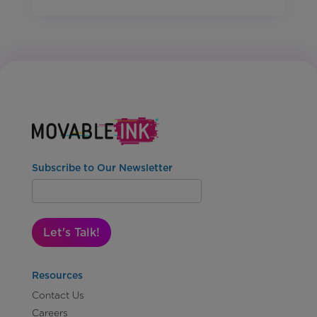
Subscribe to Our Newsletter
Let's Talk!
Resources
Contact Us
Careers