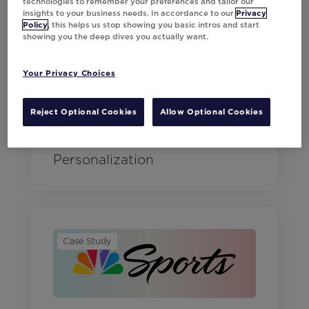
technologies to remember your preferences and tailor our
insights to your business needs. In accordance to our
Privacy
Policy
, this helps us stop showing you basic intros and start
showing you the deep dives you actually want.
Case Study
Your Privacy Choices
Reject Optional Cookies
Allow Optional Cookies
Macy's Achieves 13% Higher
Conversions with AI
Personalization
Case Study