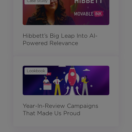
Case Study
Hibbett’s Big Leap Into AI-
Powered Relevance
Lookbook
Year-In-Review Campaigns
That Made Us Proud