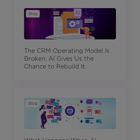
Blog
The CRM Operating Model Is
Broken. AI Gives Us the
Chance to Rebuild It.
Blog