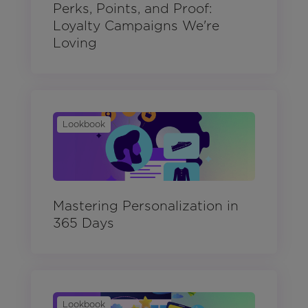
Perks, Points, and Proof:
Loyalty Campaigns We're
Loving
Lookbook
Mastering Personalization in
365 Days
Lookbook