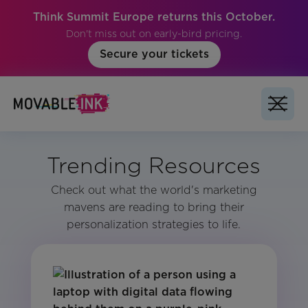
Think Summit Europe returns this October.
Don't miss out on early-bird pricing.
Secure your tickets
Trending Resources
Check out what the world's marketing
mavens are reading to bring their
personalization strategies to life.