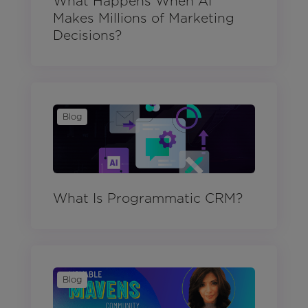
What Happens When AI
Makes Millions of Marketing
Decisions?
Blog
What Is Programmatic CRM?
Blog