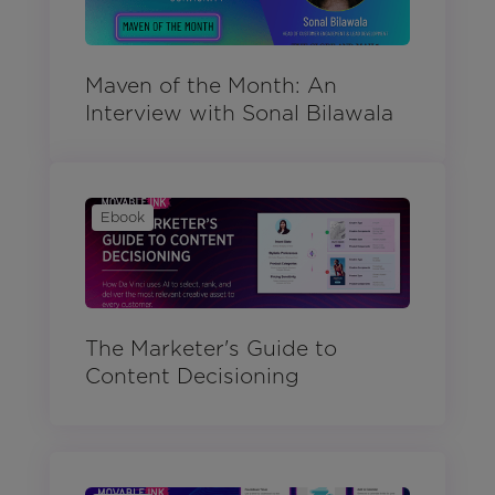
Maven of the Month: An
Interview with Sonal Bilawala
Ebook
The Marketer's Guide to
Content Decisioning