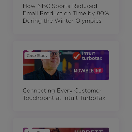
How NBC Sports Reduced
Email Production Time by 80%
During the Winter Olympics
Case Study
Connecting Every Customer
Touchpoint at Intuit TurboTax