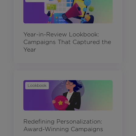
Year-in-Review Lookbook:
Campaigns That Captured the
Year
Lookbook
Redefining Personalization:
Award-Winning Campaigns