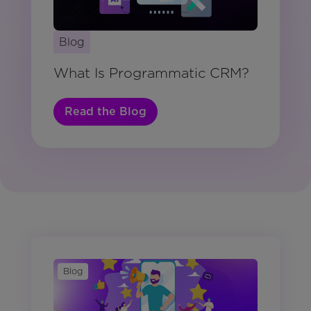
Blog
What Is Programmatic CRM?
Read the Blog
Blog