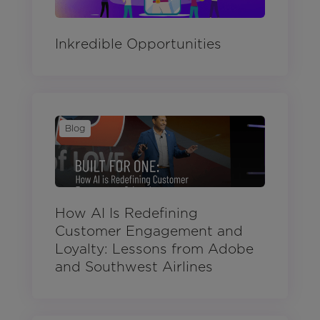
Inkredible Opportunities
Blog
How AI Is Redefining
Customer Engagement and
Loyalty: Lessons from Adobe
and Southwest Airlines