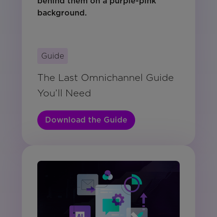
Guide
The Last Omnichannel Guide
You’ll Need
Download the Guide