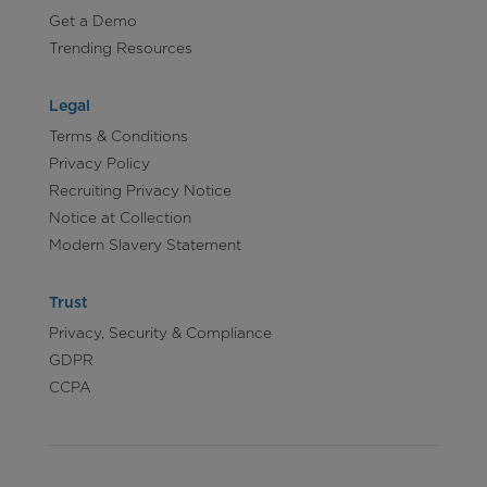
Get a Demo
Trending Resources
Legal
Terms & Conditions
Privacy Policy
Recruiting Privacy Notice
Notice at Collection
Modern Slavery Statement
Trust
Privacy, Security & Compliance
GDPR
CCPA