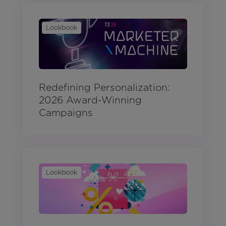
Lookbook
Redefining Personalization:
2026 Award-Winning
Campaigns
Lookbook