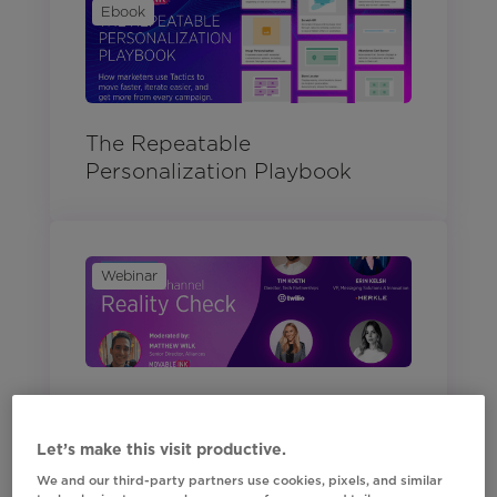
Ebook
The Repeatable
Personalization Playbook
Webinar
Your Omnichannel Reality
Check
Let’s make this visit productive.
We and our third-party partners use cookies, pixels, and similar