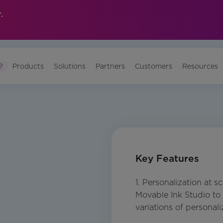
.
?
Products
Solutions
Partners
Customers
Resources
Key Features
1. Personalization at s
Movable Ink Studio to 
variations of personali