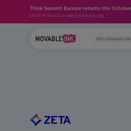
Think Summit Europe returns this October
Don't miss out on early-bird pricing.
Why Movable Ink