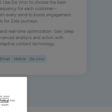
l: Use Da Vinci to choose the best
frequency for each customer—
from every send to boost engagement
s for Zeta journeys.
 and real-time optimization: Gain deep
dvanced analtycs and action with
adaptive content technology.
Email
Mobile
Da Vinci
er your
Policy
, this
y want.