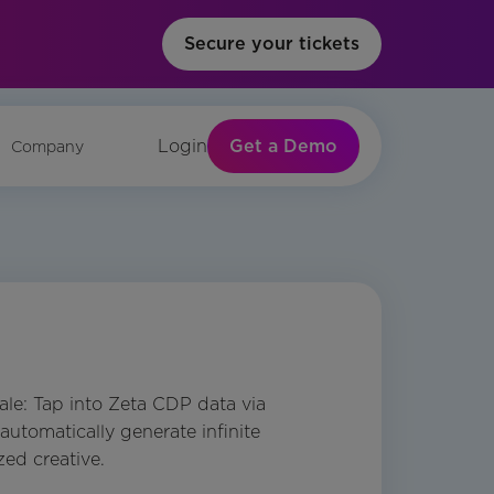
Secure your tickets
Get a Demo
Login
Company
cale: Tap into Zeta CDP data via
automatically generate infinite
zed creative.