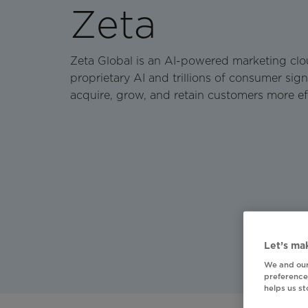
Zeta
Zeta Global is an AI-powered marketing clo
proprietary AI and trillions of consumer sign
acquire, grow, and retain customers more eff
Let’s mak
We and our
preferences
helps us s