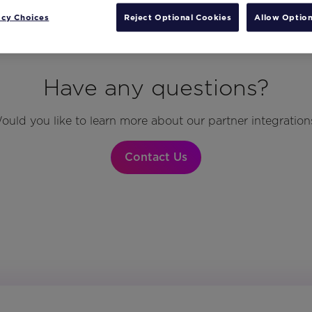
acy Choices
Reject Optional Cookies
Allow Option
Have any questions?
ould you like to learn more about our partner integration
Contact Us