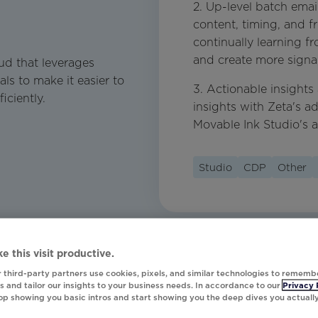
2. Up-level batch emai
content, timing, and 
continually learning 
and create more signal
ud that leverages
als to make it easier to
3. Actionable insights
iciently.
insights with Zeta's a
Movable Ink Studio's 
Studio
CDP
Other
e this visit productive.
 third-party partners use cookies, pixels, and similar technologies to rememb
 and tailor our insights to your business needs. In accordance to our
Privacy 
top showing you basic intros and start showing you the deep dives you actuall