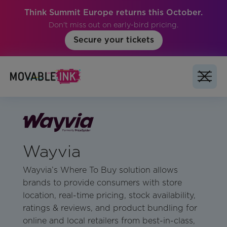
Think Summit Europe returns this October.
Don't miss out on early-bird pricing.
Secure your tickets
Wayvia
Wayvia’s Where To Buy solution allows
brands to provide consumers with store
location, real-time pricing, stock availability,
ratings & reviews, and product bundling for
online and local retailers from best-in-class,