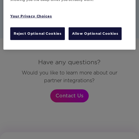
Studio
Commerce
Email
Your Privacy Choices
Reject Optional Cookies
Allow Optional Cookies
Have any questions?
Would you like to learn more about our
partner integrations?
Contact Us