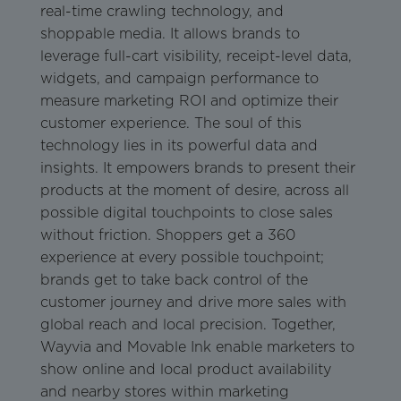
real-time crawling technology, and
shoppable media. It allows brands to
leverage full-cart visibility, receipt-level data,
widgets, and campaign performance to
measure marketing ROI and optimize their
customer experience. The soul of this
technology lies in its powerful data and
insights. It empowers brands to present their
products at the moment of desire, across all
possible digital touchpoints to close sales
without friction. Shoppers get a 360
experience at every possible touchpoint;
brands get to take back control of the
customer journey and drive more sales with
global reach and local precision. Together,
Wayvia and Movable Ink enable marketers to
show online and local product availability
and nearby stores within marketing