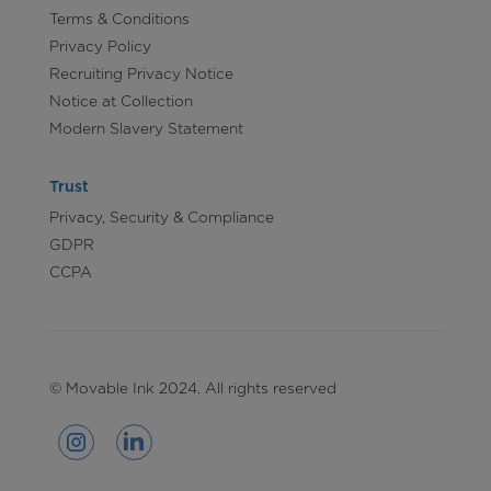
Terms & Conditions
Privacy Policy
Recruiting Privacy Notice
Notice at Collection
Modern Slavery Statement
Trust
Privacy, Security & Compliance
GDPR
CCPA
© Movable Ink 2024. All rights reserved