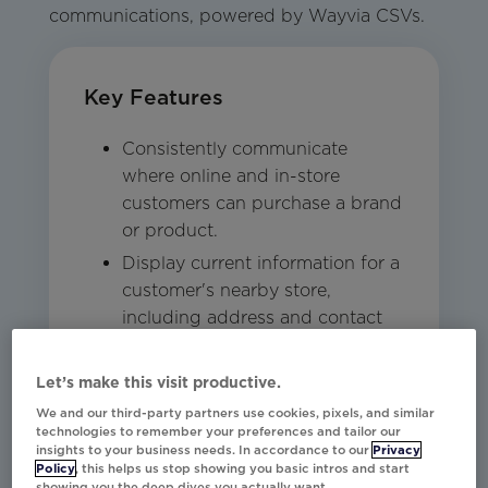
communications, powered by Wayvia CSVs.
Key Features
Consistently communicate
where online and in-store
customers can purchase a brand
or product.
Display current information for a
customer's nearby store,
including address and contact
information.
Power stock inventory at stores,
Let’s make this visit productive.
including product details and
We and our third-party partners use cookies, pixels, and similar
availability.
technologies to remember your preferences and tailor our
insights to your business needs. In accordance to our
Privacy
Policy
, this helps us stop showing you basic intros and start
showing you the deep dives you actually want.