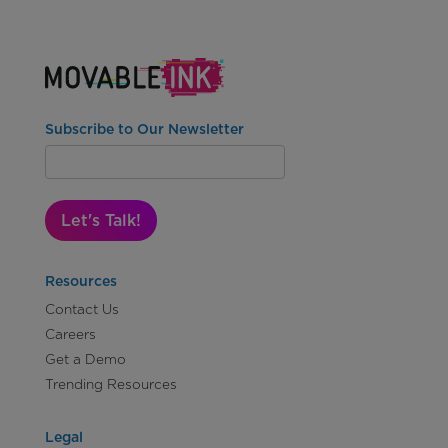
Subscribe to Our Newsletter
Let's Talk!
Resources
Contact Us
Careers
Get a Demo
Trending Resources
Legal