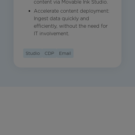
content via Movable Ink Studio.
Accelerate content deployment:
Ingest data quickly and
efficiently, without the need for
IT involvement.
Studio
CDP
Email