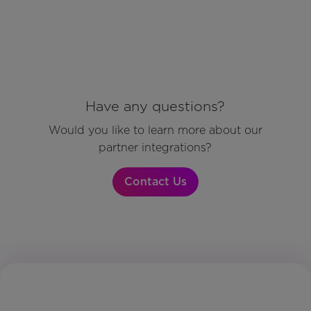
Have any questions?
Would you like to learn more about our
partner integrations?
Contact Us