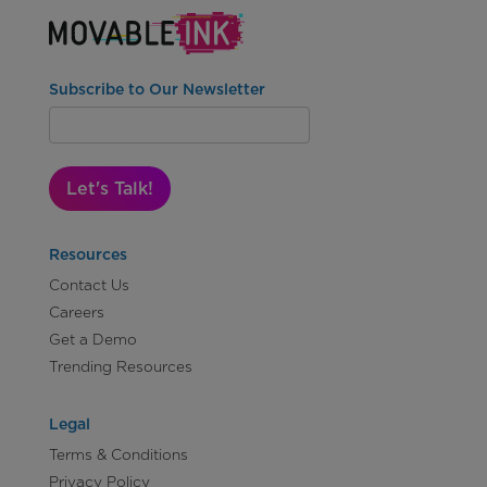
Subscribe to Our Newsletter
Let's Talk!
Resources
Contact Us
Careers
Get a Demo
Trending Resources
Legal
Terms & Conditions
Privacy Policy