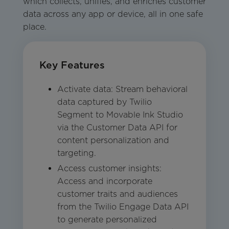
which collects, unifies, and enriches customer
data across any app or device, all in one safe
place.
Key Features
Activate data: Stream behavioral
data captured by Twilio
Segment to Movable Ink Studio
via the Customer Data API for
content personalization and
targeting.
Access customer insights:
Access and incorporate
customer traits and audiences
from the Twilio Engage Data API
to generate personalized