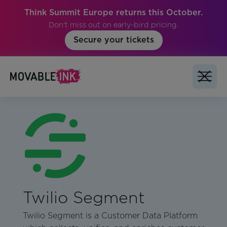
Think Summit Europe returns this October.
Don't miss out on early-bird pricing.
Secure your tickets
Twilio Segment
Twilio Segment is a Customer Data Platform