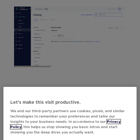
Let’s make this visit productive.
We and our third-party partners use cookies, pixels, and similar
technologies to remember your preferences and tailor our
insights to your business needs. In accordance to our
Privacy
Policy
, this helps us stop showing you basic intros and start
showing you the deep dives you actually want.