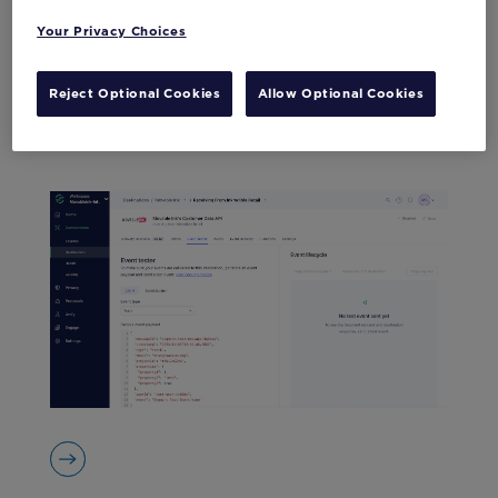
Your Privacy Choices
Reject Optional Cookies
Allow Optional Cookies