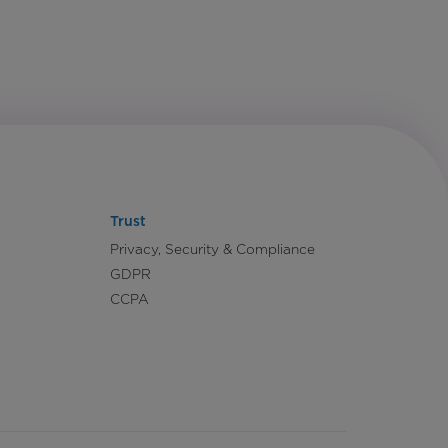
Trust
Privacy, Security & Compliance
GDPR
CCPA