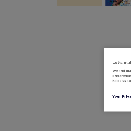
Let’s mak
We and our
preferences
helps us s
Your Priv