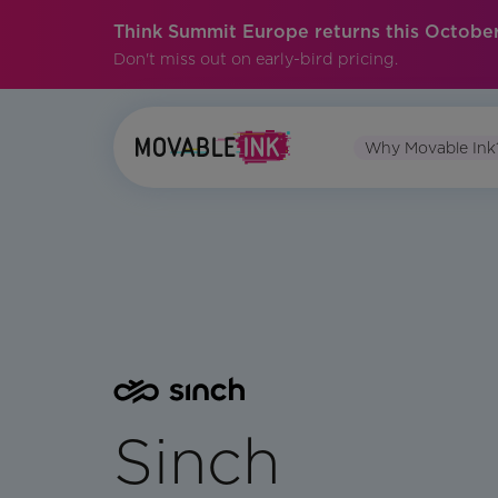
Think Summit Europe returns this October
Don't miss out on early-bird pricing.
Why Movable Ink
Sinch