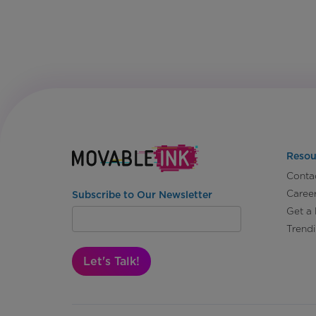
Resou
Conta
Caree
Subscribe to Our Newsletter
Get a
Trend
Let's Talk!