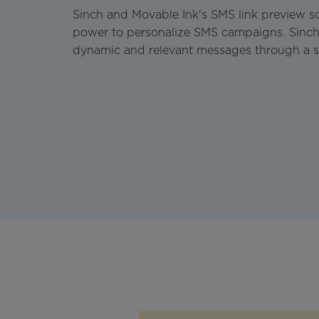
Sinch and Movable Ink's SMS link preview so
power to personalize SMS campaigns. Sinch
dynamic and relevant messages through a s