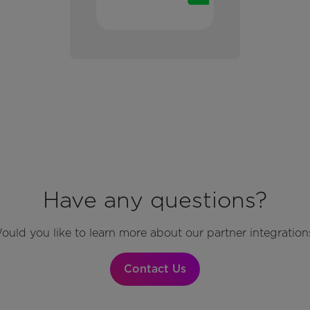
Have any questions?
ould you like to learn more about our partner integration
Contact Us