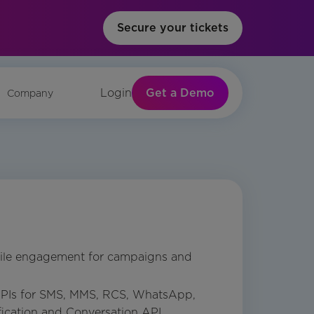
Secure your tickets
Get a Demo
Login
Company
ile engagement for campaigns and
PIs for SMS, MMS, RCS, WhatsApp,
ification and Conversation API