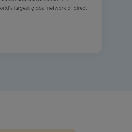
rld's largest global network of direct