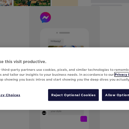
e this visit productive.
 third-party partners use cookies, pixels, and similar technologies to rememb
 and tailor our insights to your business needs. In accordance to our
Privacy 
top showing you basic intros and start showing you the deep dives you actuall
acy Choices
Reject Optional Cookies
Allow Option