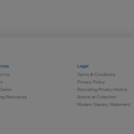
rces
Legal
ct Us
Terms & Conditions
rs
Privacy Policy
 Demo
Recruiting Privacy Notice
ing Resources
Notice at Collection
Modern Slavery Statement