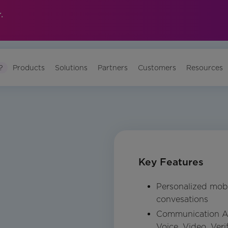
.
?
Products
Solutions
Partners
Customers
Resources
Key Features
Personalized mob
convesations
Communication A
Voice, Video, Ver