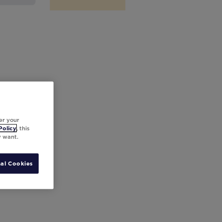
er your
Policy
, this
y want.
al Cookies