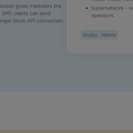
lution gives marketers the
Supernetwork - wo
 SMS clients can send
operators
ingle Sinch API connection.
Studio
Mobile