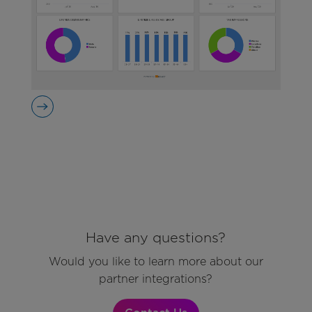
Have any questions?
Would you like to learn more about our
partner integrations?