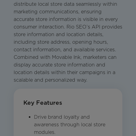
distribute local store data seamlessly within
marketing communications, ensuring
accurate store information is visible in every
consumer interaction. Rio SEO’s API provides
store information and location details,
including store address, opening hours,
contact information, and available services.
Combined with Movable Ink, marketers can
display accurate store information and
location details within their campaigns in a
scalable and personalized way.
Key Features
Drive brand loyalty and
awareness through local store
modules.