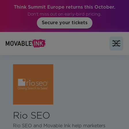
Think Summit Europe returns this October.
Don't miss out on early-bird pricing.
Secure your tickets
Rio SEO
Rio SEO and Movable Ink help marketers