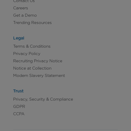
Contact Us
Careers
Get a Demo
Trending Resources
Legal
Terms & Conditions
Privacy Policy
Recruiting Privacy Notice
Notice at Collection
Modern Slavery Statement
Trust
Privacy, Security & Compliance
GDPR
CCPA