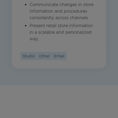
Communicate changes in store
information and procedures
consistently across channels.
Present retail store information
in a scalable and personalized
way.
Studio
Other
Email