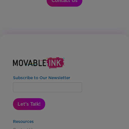
Contact Us
Subscribe to Our Newsletter
Let's Talk!
Resources