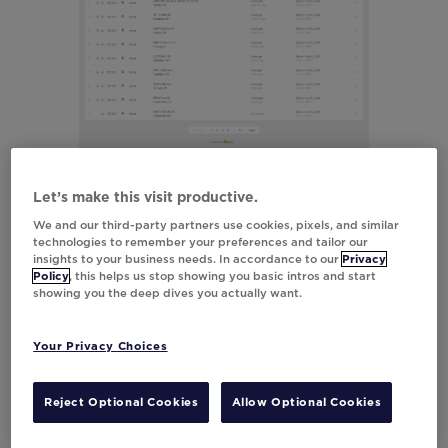
Let’s make this visit productive.
We and our third-party partners use cookies, pixels, and similar
technologies to remember your preferences and tailor our
insights to your business needs. In accordance to our
Privacy
Policy
, this helps us stop showing you basic intros and start
showing you the deep dives you actually want.
Your Privacy Choices
Reject Optional Cookies
Allow Optional Cookies