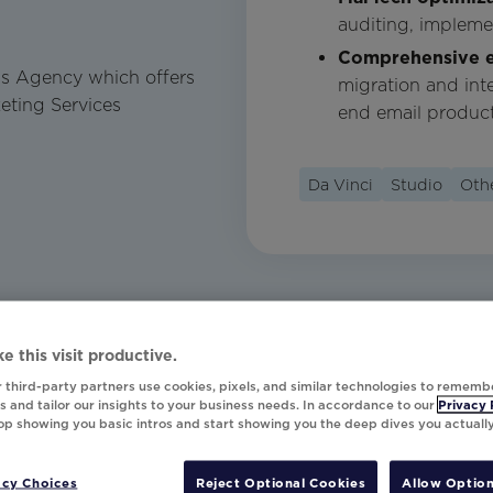
auditing, impleme
Comprehensive e
ons Agency which offers
migration and int
eting Services
end email product
Da Vinci
Studio
Oth
e this visit productive.
 third-party partners use cookies, pixels, and similar technologies to rememb
 and tailor our insights to your business needs. In accordance to our
Privacy 
top showing you basic intros and start showing you the deep dives you actuall
acy Choices
Reject Optional Cookies
Allow Option