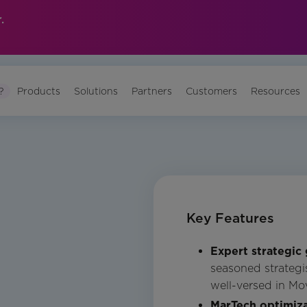
.
?
Products
Solutions
Partners
Customers
Resources
Key Features
Expert strategic
seasoned strategis
well-versed in Mo
MarTech optimiza