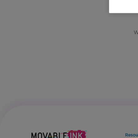
W
Resou