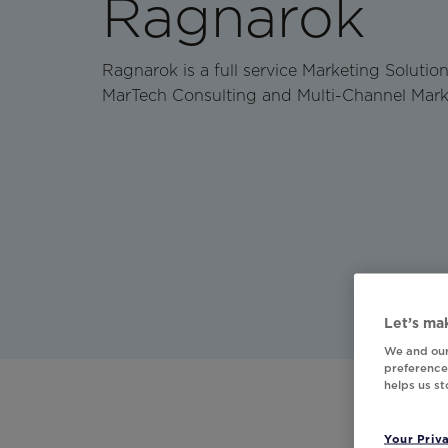
Ragnarok
Ragnarok is a full service Marketing Soluti
MarTech Consulting and Multi-Channel Mark
Let’s mak
We and our
preferences
helps us s
Your Priv