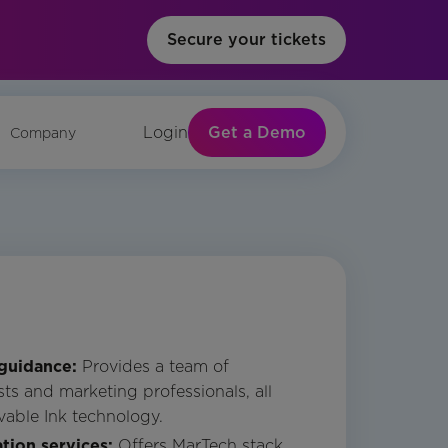
Secure your tickets
Get a Demo
Login
Company
 guidance:
Provides a team of
ts and marketing professionals, all
vable Ink technology.
tion services:
Offers MarTech stack