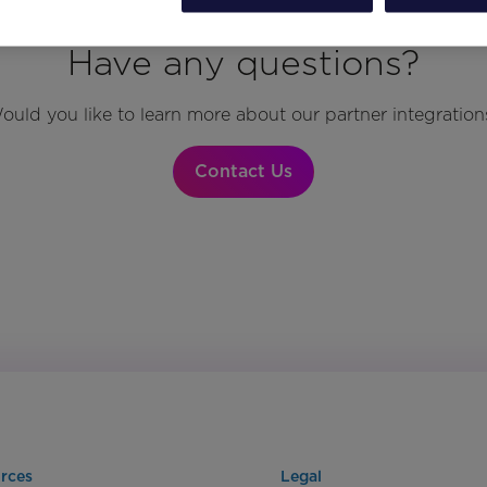
Have any questions?
ould you like to learn more about our partner integration
Contact Us
rces
Legal