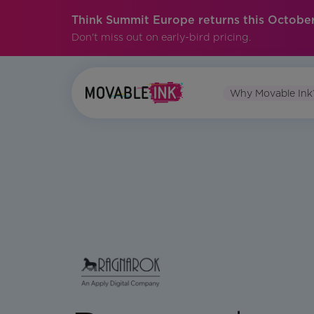
Think Summit Europe returns this October
Don't miss out on early-bird pricing.
Why Movable Ink