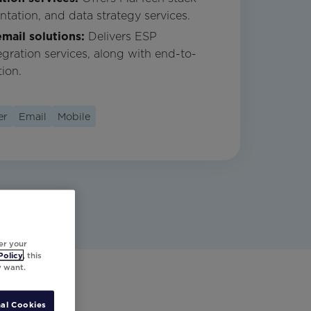
ntation, and data strategy services.
mail solutions:
Delivers ESP
egration services, along with end-to-
ion.
er
Email
Mobile
er your
Policy
, this
y want.
al Cookies