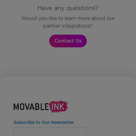
Have any questions?
Would you like to learn more about our
partner integrations?
Contact Us
Subscribe to Our Newsletter