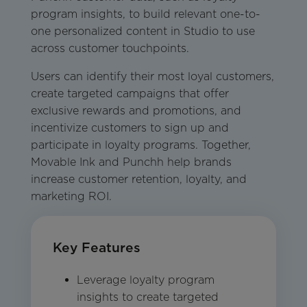
program insights, to build relevant one-to-
one personalized content in Studio to use
across customer touchpoints.
Users can identify their most loyal customers,
create targeted campaigns that offer
exclusive rewards and promotions, and
incentivize customers to sign up and
participate in loyalty programs. Together,
Movable Ink and Punchh help brands
increase customer retention, loyalty, and
marketing ROI.
Key Features
Leverage loyalty program
insights to create targeted