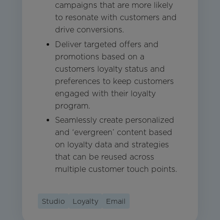
campaigns that are more likely
to resonate with customers and
drive conversions.
Deliver targeted offers and
promotions based on a
customers loyalty status and
preferences to keep customers
engaged with their loyalty
program.
Seamlessly create personalized
and ‘evergreen’ content based
on loyalty data and strategies
that can be reused across
multiple customer touch points.
Studio
Loyalty
Email