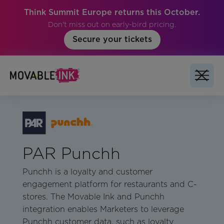
Think Summit Europe returns this October.
Don't miss out on early-bird pricing.
Secure your tickets
PAR Punchh
Punchh is a loyalty and customer
engagement platform for restaurants and C-
stores. The Movable Ink and Punchh
integration enables Marketers to leverage
Punchh customer data, such as loyalty