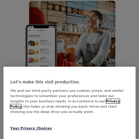
Let’s make this visit productive.
We and our third-party partners use cookies, pixels, and similar
technologies to remember your preferences and tailor our
insights to your business needs. In accordance to our
Privacy
Policy
, this helps us stop showing you basic intros and start
showing you the deep dives you actually want.
Your Privacy Choices