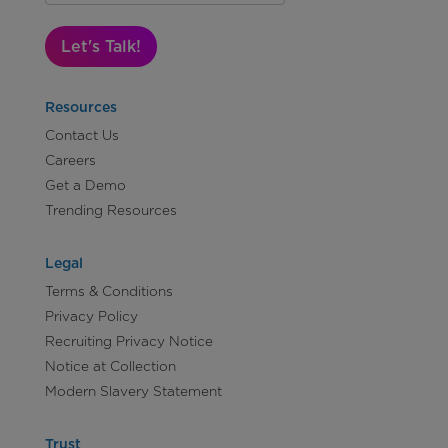
Let's Talk!
Resources
Contact Us
Careers
Get a Demo
Trending Resources
Legal
Terms & Conditions
Privacy Policy
Recruiting Privacy Notice
Notice at Collection
Modern Slavery Statement
Trust