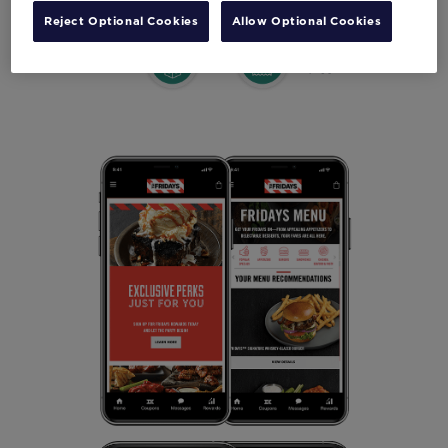
Reject Optional Cookies
Allow Optional Cookies