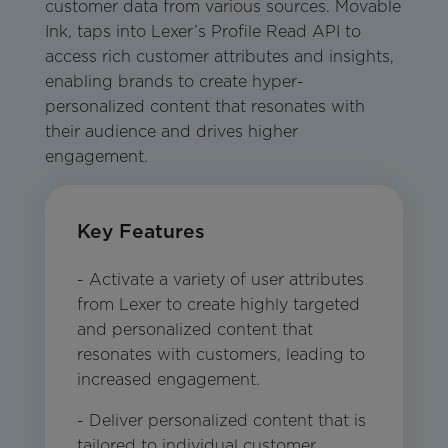
customer data from various sources. Movable
Ink, taps into Lexer’s Profile Read API to
access rich customer attributes and insights,
enabling brands to create hyper-
personalized content that resonates with
their audience and drives higher
engagement.
Key Features
- Activate a variety of user attributes
from Lexer to create highly targeted
and personalized content that
resonates with customers, leading to
increased engagement.
- Deliver personalized content that is
tailored to individual customer