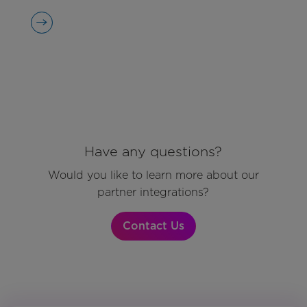
Have any questions?
Would you like to learn more about our
partner integrations?
Contact Us