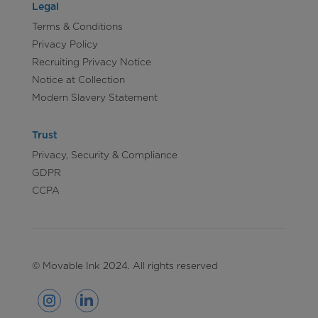
Legal
Terms & Conditions
Privacy Policy
Recruiting Privacy Notice
Notice at Collection
Modern Slavery Statement
Trust
Privacy, Security & Compliance
GDPR
CCPA
© Movable Ink 2024. All rights reserved