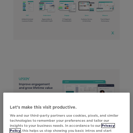
Let’s make this visit productive.
We and our third-party partners use cookies, pixels, and similar
technologies to remember your preferences and tailor our
insights to your business needs. In accordance to our
Privacy
Policy
, this helps us stop showing you basic intros and start