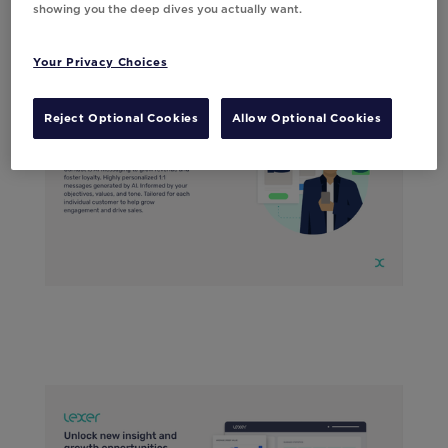
showing you the deep dives you actually want.
Your Privacy Choices
Reject Optional Cookies
Allow Optional Cookies