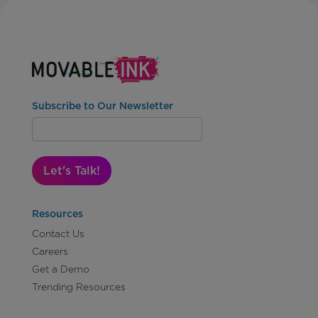
Subscribe to Our Newsletter
Let's Talk!
Resources
Contact Us
Careers
Get a Demo
Trending Resources