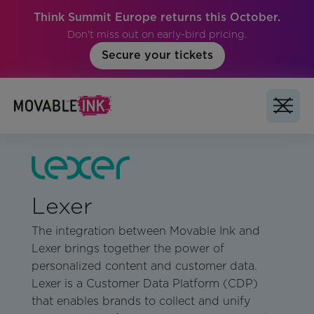
Think Summit Europe returns this October.
Don't miss out on early-bird pricing.
Secure your tickets
Lexer
The integration between Movable Ink and
Lexer brings together the power of
personalized content and customer data.
Lexer is a Customer Data Platform (CDP)
that enables brands to collect and unify