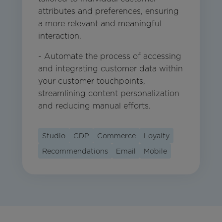
attributes and preferences, ensuring
a more relevant and meaningful
interaction.
- Automate the process of accessing
and integrating customer data within
your customer touchpoints,
streamlining content personalization
and reducing manual efforts.
Studio
CDP
Commerce
Loyalty
Recommendations
Email
Mobile