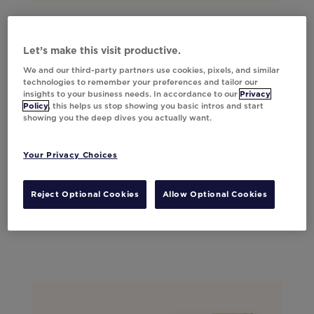
Let’s make this visit productive.
We and our third-party partners use cookies, pixels, and similar
technologies to remember your preferences and tailor our
insights to your business needs. In accordance to our
Privacy
Policy
, this helps us stop showing you basic intros and start
showing you the deep dives you actually want.
Your Privacy Choices
Reject Optional Cookies
Allow Optional Cookies