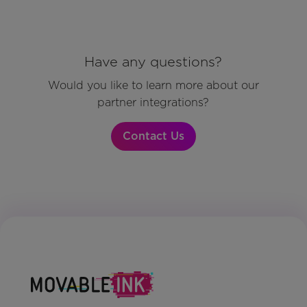
Have any questions?
Would you like to learn more about our
partner integrations?
Contact Us