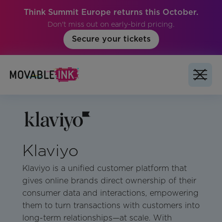
Think Summit Europe returns this October.
Don't miss out on early-bird pricing.
Secure your tickets
Klaviyo
Klaviyo is a unified customer platform that
gives online brands direct ownership of their
consumer data and interactions, empowering
them to turn transactions with customers into
long-term relationships—at scale. With