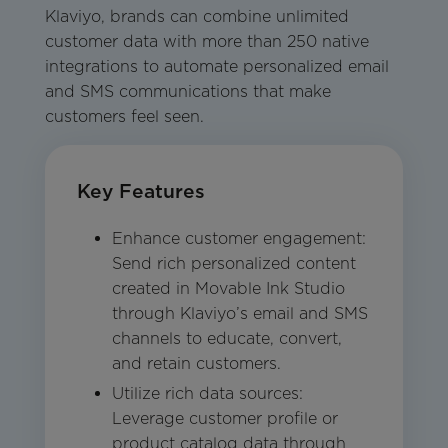
Klaviyo, brands can combine unlimited
customer data with more than 250 native
integrations to automate personalized email
and SMS communications that make
customers feel seen.
Key Features
Enhance customer engagement:
Send rich personalized content
created in Movable Ink Studio
through Klaviyo’s email and SMS
channels to educate, convert,
and retain customers.
Utilize rich data sources:
Leverage customer profile or
product catalog data through