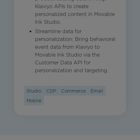
Klaviyo APIs to create
personalized content in Movable
Ink Studio.
Streamline data for
personalization: Bring behavioral
event data from Klaviyo to
Movable Ink Studio via the
Customer Data API for
personalization and targeting.
Studio
CDP
Commerce
Email
Mobile