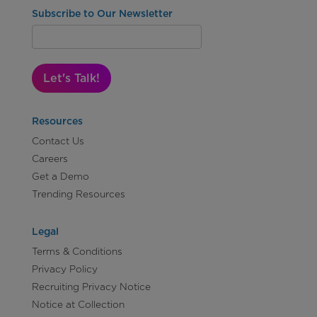
Subscribe to Our Newsletter
Let's Talk!
Resources
Contact Us
Careers
Get a Demo
Trending Resources
Legal
Terms & Conditions
Privacy Policy
Recruiting Privacy Notice
Notice at Collection