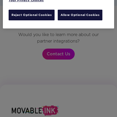
Your Privacy Choices
Reject Optional Cookies
Allow Optional Cookies
Have any questions?
Would you like to learn more about our
partner integrations?
Contact Us