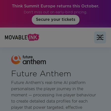
Think Summit Europe returns this October.
Don't miss out on early-bird pricing.
Secure your tickets
Future Anthem
Future Anthem's real-time AI platform
personalises the player journey in the
moment — processing live player behaviour
to create detailed data profiles for each
player that power targeted, effective