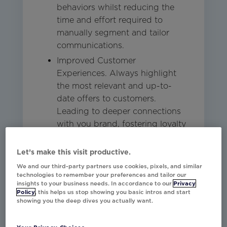
behaviors whilst reducing the
time and effort required to
manually segment and tailor
communications.
Improved Customer
Experiences. Always highlight
the most relevant and up-to-
date offers to customers.
Leading to deeper connections
with you brand, fostering loyalty
and improving the overall
customer experience.
Let’s make this visit productive.
We and our third-party partners use cookies, pixels, and similar
technologies to remember your preferences and tailor our
Studio
Other
Email
insights to your business needs. In accordance to our
Privacy
Policy
, this helps us stop showing you basic intros and start
showing you the deep dives you actually want.