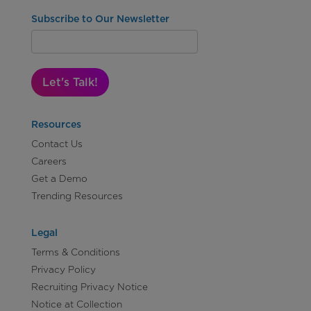
Subscribe to Our Newsletter
Let's Talk!
Resources
Contact Us
Careers
Get a Demo
Trending Resources
Legal
Terms & Conditions
Privacy Policy
Recruiting Privacy Notice
Notice at Collection