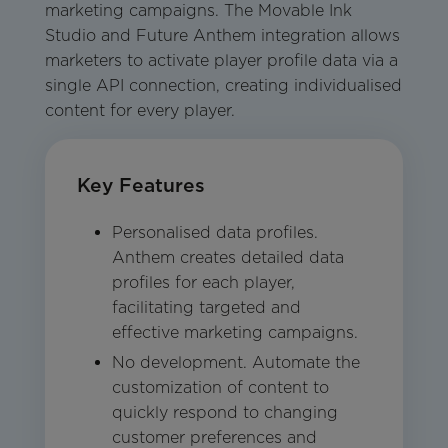
marketing campaigns. The Movable Ink
Studio and Future Anthem integration allows
marketers to activate player profile data via a
single API connection, creating individualised
content for every player.
Key Features
Personalised data profiles.
Anthem creates detailed data
profiles for each player,
facilitating targeted and
effective marketing campaigns.
No development. Automate the
customization of content to
quickly respond to changing
customer preferences and