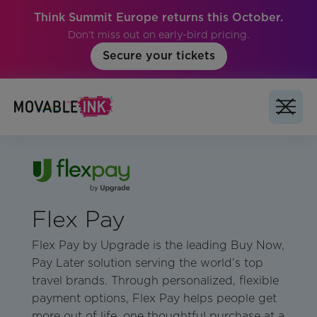
Think Summit Europe returns this October.
Don't miss out on early-bird pricing.
Secure your tickets
Flex Pay
Flex Pay by Upgrade is the leading Buy Now,
Pay Later solution serving the world’s top
travel brands. Through personalized, flexible
payment options, Flex Pay helps people get
more out of life, one thoughtful purchase at a