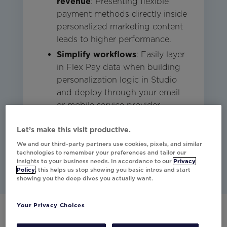
revenue
: Presenting flexible
payment methods directly inside
personalized marketing content
leads to higher performance.
Simplify workflows
: Easily layer
in Flex Pay data when building
personalization logic in Studio
and deploy through your email
or mobile service provider.
Let’s make this visit productive.
Studio
Email
Mobile
Commerce
We and our third-party partners use cookies, pixels, and similar
technologies to remember your preferences and tailor our
insights to your business needs. In accordance to our
Privacy
Policy
, this helps us stop showing you basic intros and start
showing you the deep dives you actually want.
Your Privacy Choices