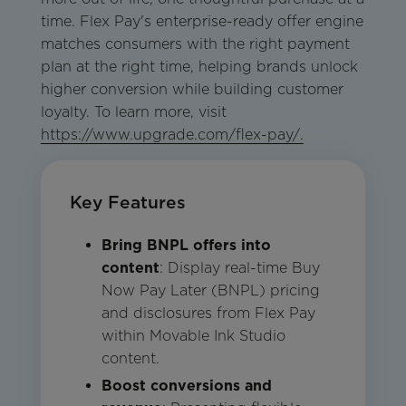
time. Flex Pay's enterprise-ready offer engine
matches consumers with the right payment
plan at the right time, helping brands unlock
higher conversion while building customer
loyalty. To learn more, visit
https://www.upgrade.com/flex-pay/.
Key Features
Bring BNPL offers into
content
: Display real-time Buy
Now Pay Later (BNPL) pricing
and disclosures from Flex Pay
within Movable Ink Studio
content.
Boost conversions and