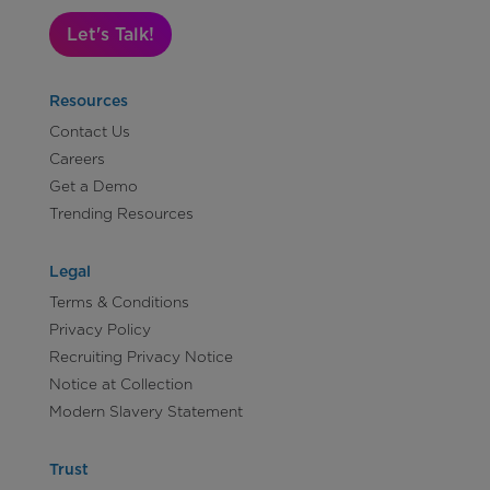
Let's Talk!
Resources
Contact Us
Careers
Get a Demo
Trending Resources
Legal
Terms & Conditions
Privacy Policy
Recruiting Privacy Notice
Notice at Collection
Modern Slavery Statement
Trust