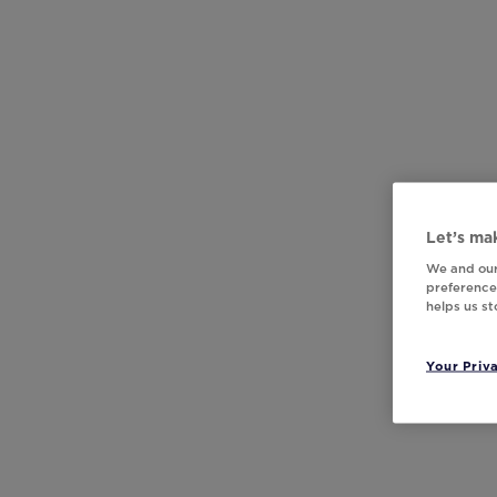
Let’s mak
We and our
preferences
helps us s
Your Priv