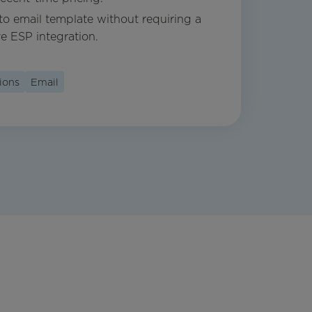
nto email template without requiring a
ve ESP integration.
ions
Email