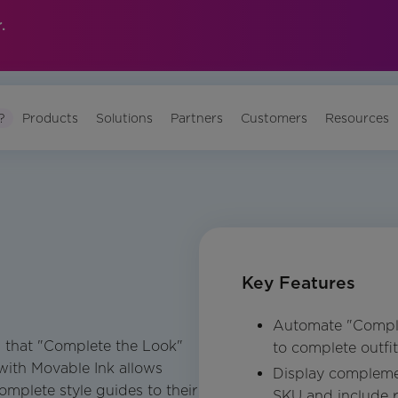
.
?
Products
Solutions
Partners
Customers
Resources
Key Features
Automate "Compl
es that "Complete the Look"
to complete outfi
 with Movable Ink allows
Display compleme
omplete style guides to their
SKU and include r