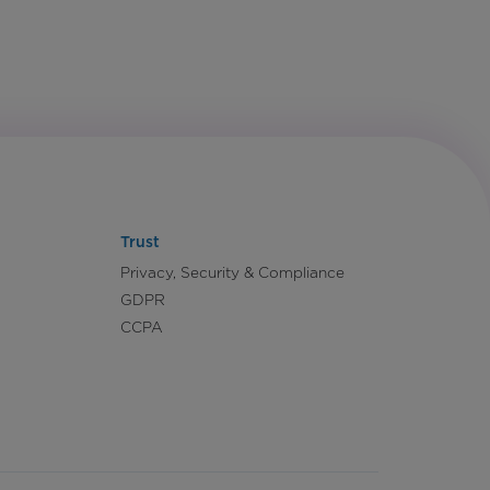
Trust
Privacy, Security & Compliance
GDPR
CCPA