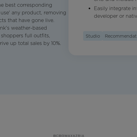
he best corresponding
Easily integrate i
 use' any product, removing
developer or nati
ts that have gone live.
nk's weather-based
shoppers full outfits,
Studio
Recommendat
rive up total sales by 10%.