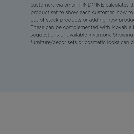
customers via email. FINDMINE calculates t
product set to show each customer 'how to
out of stock products or adding new produc
These can be complemented with Movable I
suggestions or available inventory. Showing 
furniture/decor sets or cosmetic looks can d