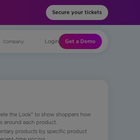
Secure your tickets
Get a Demo
Login
Company
ete the Look" to show shoppers how
ts around each product.
ntary products by specific product
ecent-time pricing.