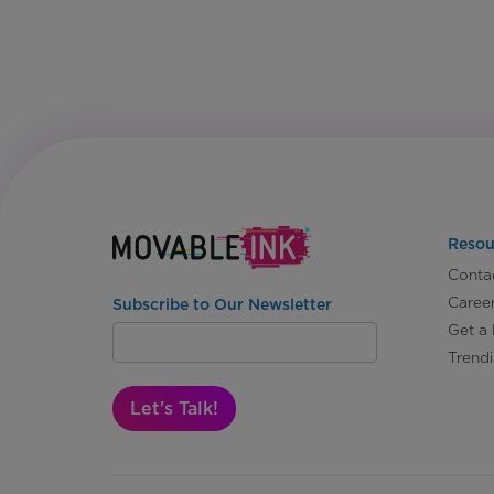
Resou
Conta
Caree
Subscribe to Our Newsletter
Get a
Trend
Let's Talk!