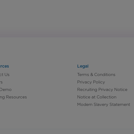
rces
Legal
ct Us
Terms & Conditions
rs
Privacy Policy
 Demo
Recruiting Privacy Notice
ing Resources
Notice at Collection
Modern Slavery Statement