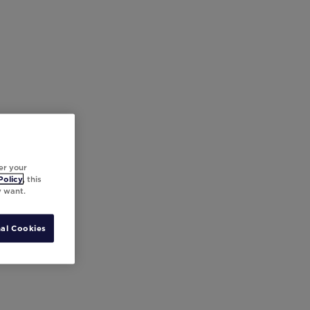
er your
Policy
, this
y want.
al Cookies