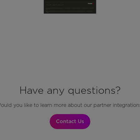
Have any questions?
ould you like to learn more about our partner integration
Contact Us