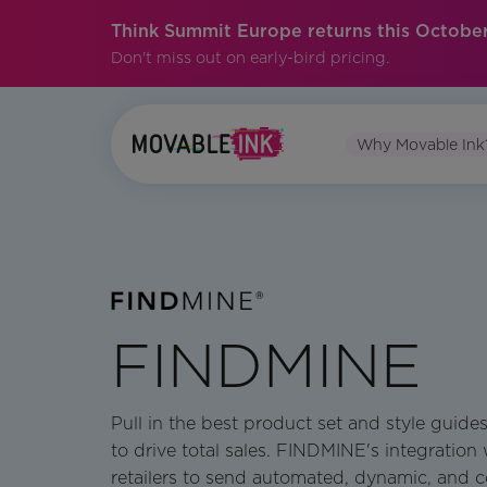
Think Summit Europe returns this October
Don't miss out on early-bird pricing.
Why Movable Ink
FINDMINE
Pull in the best product set and style guid
to drive total sales. FINDMINE's integration
retailers to send automated, dynamic, and c