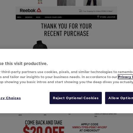
e this visit productive.
 third-party partners use cookies, pixels, and similar technologies to rememb
 and tailor our insights to your business needs. In accordance to our
Privacy 
top showing you basic intros and start showing you the deep dives you actuall
acy Choices
Reject Optional Cookies
Allow Option