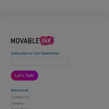
Subscribe to Our Newsletter
Let's Talk!
Resources
Contact Us
Careers