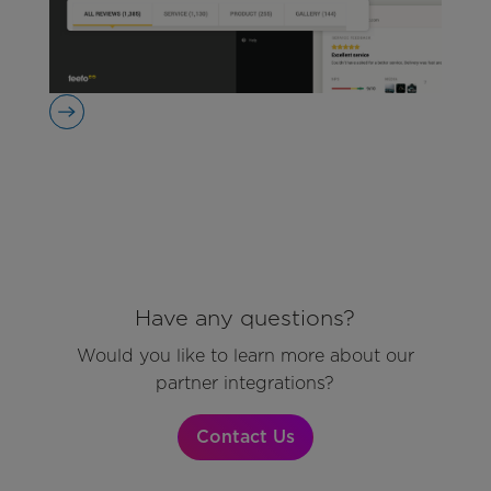
Have any questions?
Would you like to learn more about our
partner integrations?
Contact Us