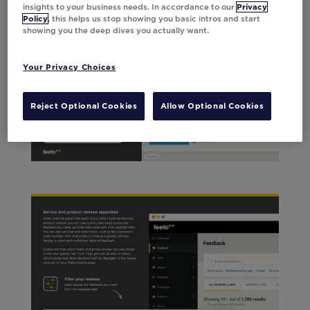
insights to your business needs. In accordance to our
Privacy
Policy
, this helps us stop showing you basic intros and start
showing you the deep dives you actually want.
Your Privacy Choices
Reject Optional Cookies
Allow Optional Cookies