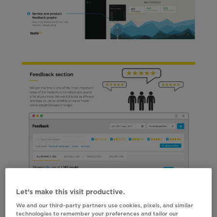
Let’s make this visit productive.
We and our third-party partners use cookies, pixels, and similar
technologies to remember your preferences and tailor our