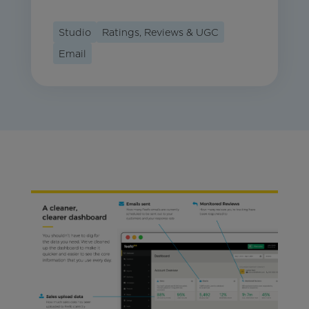
Studio
Ratings, Reviews & UGC
Email