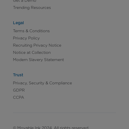
Get a Demo
Trending Resources
Legal
Terms & Conditions
Privacy Policy
Recruiting Privacy Notice
Notice at Collection
Modern Slavery Statement
Trust
Privacy, Security & Compliance
GDPR
CCPA
© Movable Ink 2024. All rights reserved