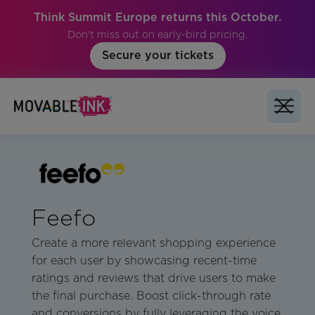
Think Summit Europe returns this October.
Don't miss out on early-bird pricing.
Secure your tickets
Feefo
Create a more relevant shopping experience
for each user by showcasing recent-time
ratings and reviews that drive users to make
the final purchase. Boost click-through rate
and conversions by fully leveraging the voice