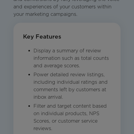
and experiences of your customers within
your marketing campaigns.
Key Features
Display a summary of review
information such as total counts
and average scores.
Power detailed review listings,
including individual ratings and
comments left by customers at
inbox arrival.
Filter and target content based
on individual products, NPS
Scores, or customer service
reviews.