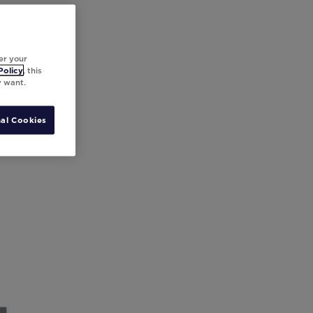
er your
Policy
, this
y want.
al Cookies