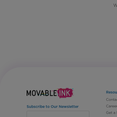
W
Resou
Conta
Caree
Subscribe to Our Newsletter
Get a