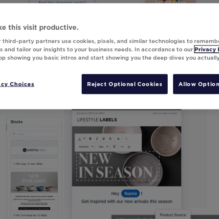
e this visit productive.
 third-party partners use cookies, pixels, and similar technologies to rememb
 and tailor our insights to your business needs. In accordance to our
Privacy 
top showing you basic intros and start showing you the deep dives you actuall
acy Choices
Reject Optional Cookies
Allow Option