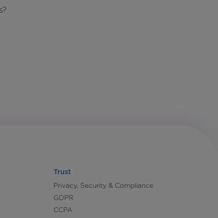
s?
Trust
Privacy, Security & Compliance
GDPR
CCPA