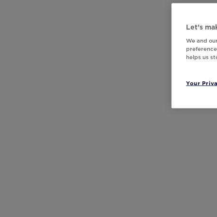
Let’s mak
We and our
preferences
helps us s
Your Priv