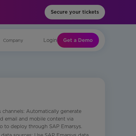
Secure your tickets
Get a Demo
Login
Company
s channels: Automatically generate
nd email and mobile content via
io to deploy through SAP Emarsys.
e data sources: Use SAP Emarsys data