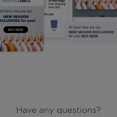
Have any questions?