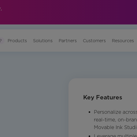
.
?
Products
Solutions
Partners
Customers
Resources
Key Features
Personalize acros
real-time, on-bra
Movable Ink Stud
Leverage multipl