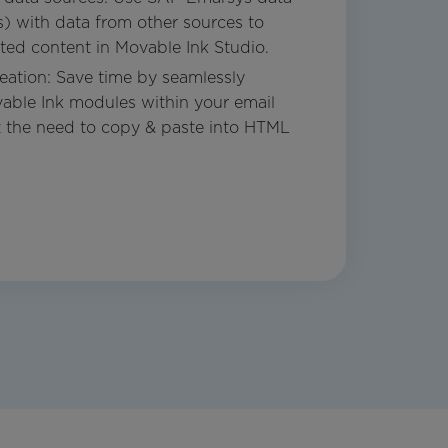
ts) with data from other sources to
ated content in Movable Ink Studio.
ation: Save time by seamlessly
able Ink modules within your email
t the need to copy & paste into HTML