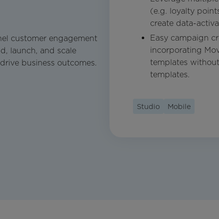
(e.g. loyalty poin
create data-activ
Easy campaign cre
nel customer engagement
incorporating Mov
d, launch, and scale
templates withou
 drive business outcomes.
templates.
Studio
Mobile