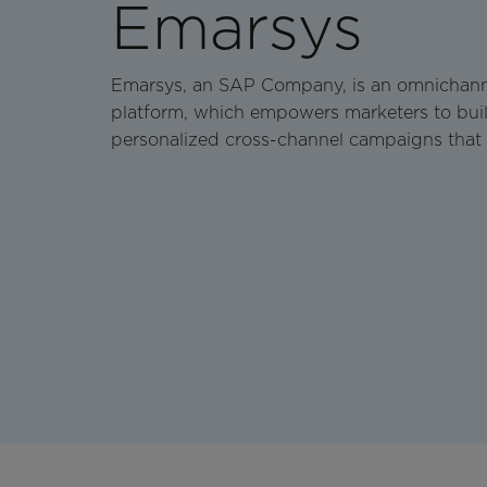
Emarsys
Emarsys, an SAP Company, is an omnichan
platform, which empowers marketers to buil
personalized cross-channel campaigns that