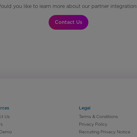
ould you like to learn more about our partner integration
Contact Us
rces
Legal
ct Us
Terms & Conditions
rs
Privacy Policy
 Demo
Recruiting Privacy Notice