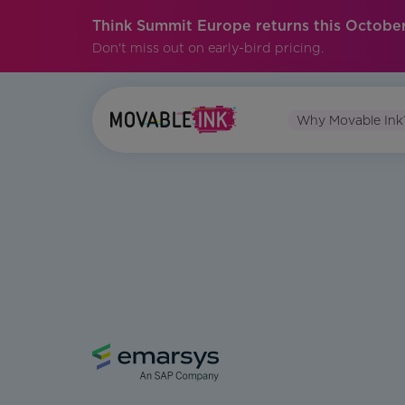
Think Summit Europe returns this October
Don't miss out on early-bird pricing.
Why Movable Ink