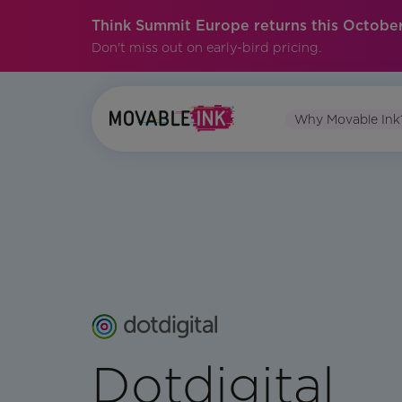
Think Summit Europe returns this October
Don't miss out on early-bird pricing.
Why Movable Ink
Dotdigital