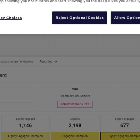
top showing you basic intros and start showing you the deep dives you actuall
acy Choices
Reject Optional Cookies
Allow Option