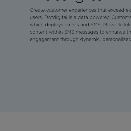
Create customer experiences that exceed ex
users. Dotdigital is a data powered Custo
which deploys emails and SMS. Movable Ink ac
content within SMS messages to enhance th
engagement through dynamic, personalized 