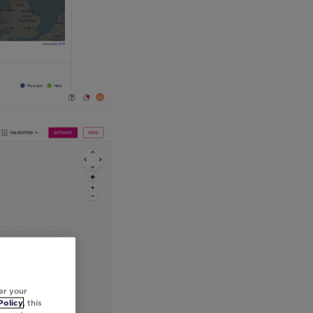
er your
Policy
, this