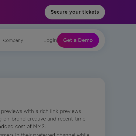
Secure your tickets
Get a Demo
Login
Company
previews with a rich link previews
ng on-brand creative and recent-time
 added cost of MMS.
mers in their preferred channel while