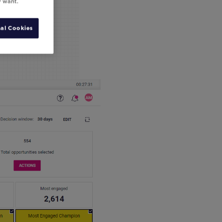
y want.
al Cookies