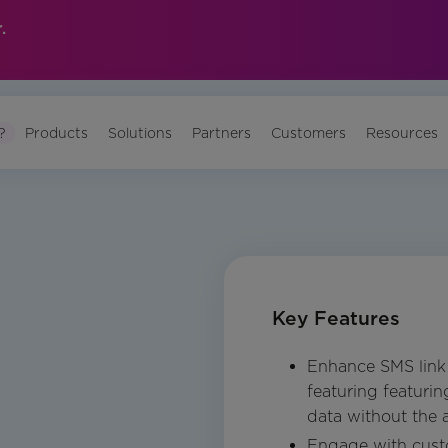
.
?
Products
Solutions
Partners
Customers
Resources
Key Features
Enhance SMS link 
featuring featuri
data without the
Engage with custo