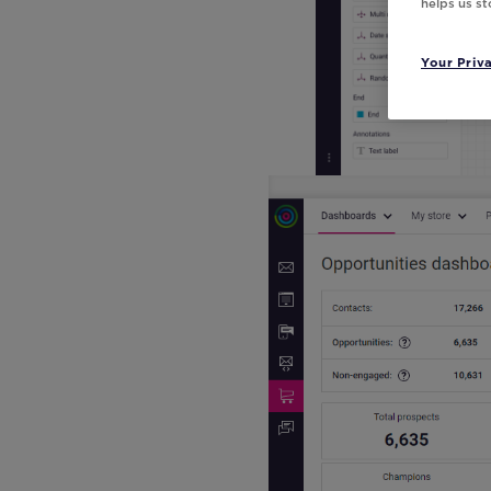
helps us s
Your Priv