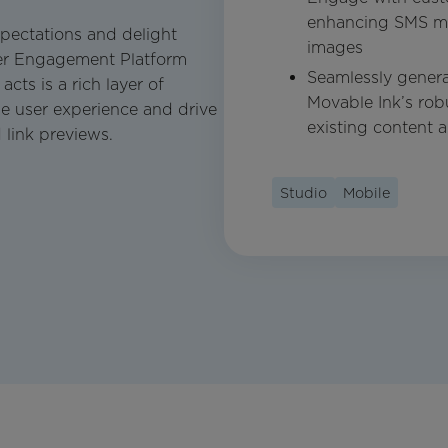
enhancing SMS me
pectations and delight
images
mer Engagement Platform
Seamlessly genera
ts is a rich layer of
Movable Ink’s rob
e user experience and drive
existing content 
link previews.
Studio
Mobile