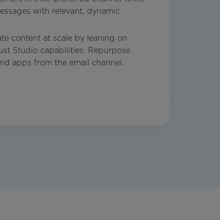
ssages with relevant, dynamic
te content at scale by leaning on
ust Studio capabilities. Repurpose
and apps from the email channel.