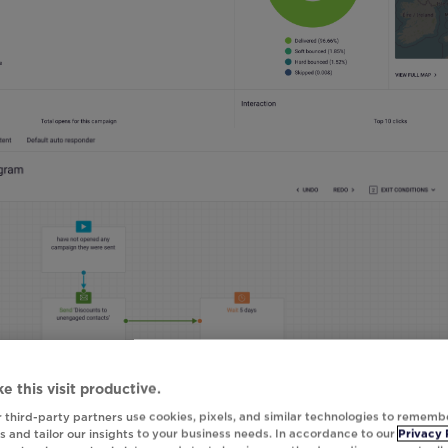
e this visit productive.
 third-party partners use cookies, pixels, and similar technologies to rememb
 and tailor our insights to your business needs. In accordance to our
Privacy 