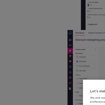
Let’s mak
We and our
preferences