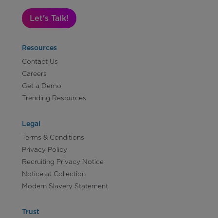
Let's Talk!
Resources
Contact Us
Careers
Get a Demo
Trending Resources
Legal
Terms & Conditions
Privacy Policy
Recruiting Privacy Notice
Notice at Collection
Modern Slavery Statement
Trust