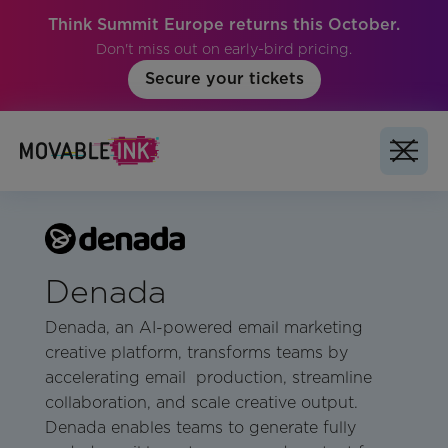
Think Summit Europe returns this October.
Don't miss out on early-bird pricing.
Secure your tickets
Denada
Denada, an AI-powered email marketing
creative platform, transforms teams by
accelerating email production, streamline
collaboration, and scale creative output.
Denada enables teams to generate fully