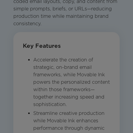
coded email layouts, copy, and content from
simple prompts, briefs, or URLs—reducing
production time while maintaining brand
consistency.
Key Features
Accelerate the creation of
strategic, on-brand email
frameworks, while Movable Ink
powers the personalized content
within those frameworks—
together increasing speed and
sophistication.
Streamline creative production
while Movable Ink enhances
performance through dynamic