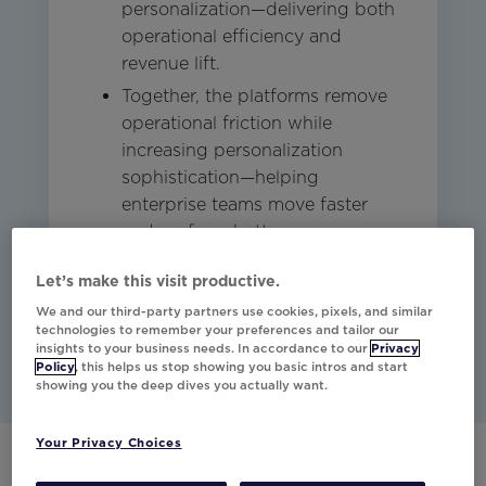
personalization—delivering both
operational efficiency and
revenue lift.
Together, the platforms remove
operational friction while
increasing personalization
sophistication—helping
enterprise teams move faster
and perform better.
Let’s make this visit productive.
Studio
Other
Email
We and our third-party partners use cookies, pixels, and similar
technologies to remember your preferences and tailor our
insights to your business needs. In accordance to our
Privacy
Policy
, this helps us stop showing you basic intros and start
showing you the deep dives you actually want.
Your Privacy Choices