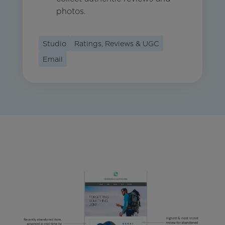
photos.
Studio
Ratings, Reviews & UGC
Email