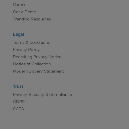
Careers
Get a Demo
Trending Resources
Legal
Terms & Conditions
Privacy Policy
Recruiting Privacy Notice
Notice at Collection
Modern Slavery Statement
Trust
Privacy, Security & Compliance
GDPR
CCPA