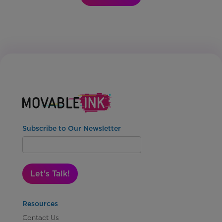
Subscribe to Our Newsletter
Let's Talk!
Resources
Contact Us