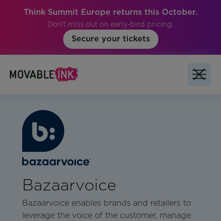
Think Summit Europe returns this October.
Don't miss out on early-bird pricing.
Secure your tickets
Bazaarvoice
Bazaarvoice enables brands and retailers to
leverage the voice of the customer, manage