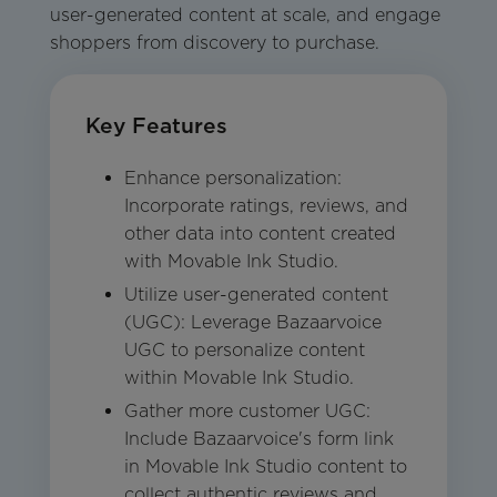
user-generated content at scale, and engage
shoppers from discovery to purchase.
Key Features
Enhance personalization:
Incorporate ratings, reviews, and
other data into content created
with Movable Ink Studio.
Utilize user-generated content
(UGC): Leverage Bazaarvoice
UGC to personalize content
within Movable Ink Studio.
Gather more customer UGC:
Include Bazaarvoice's form link
in Movable Ink Studio content to
collect authentic reviews and