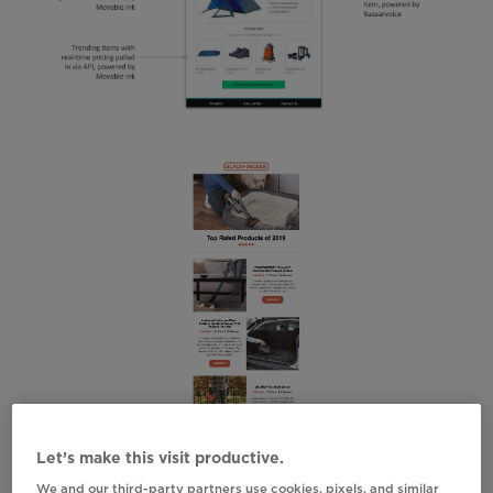
Let’s make this visit productive.
We and our third-party partners use cookies, pixels, and similar