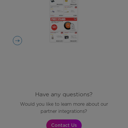
Have any questions?
Would you like to learn more about our
partner integrations?
Contact Us