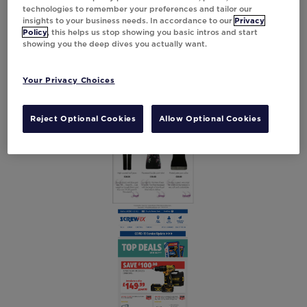
technologies to remember your preferences and tailor our
insights to your business needs. In accordance to our
Privacy
Policy
, this helps us stop showing you basic intros and start
showing you the deep dives you actually want.
Your Privacy Choices
Reject Optional Cookies
Allow Optional Cookies