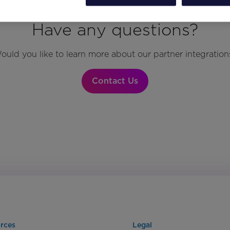
Have any questions?
ould you like to learn more about our partner integration
Contact Us
rces
Legal