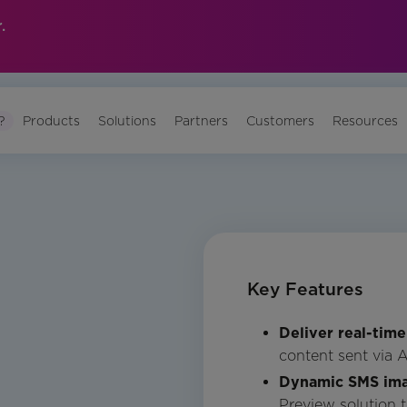
.
?
Products
Solutions
Partners
Customers
Resources
Key Features
Deliver real-time
content sent via 
Dynamic SMS im
Preview solution 