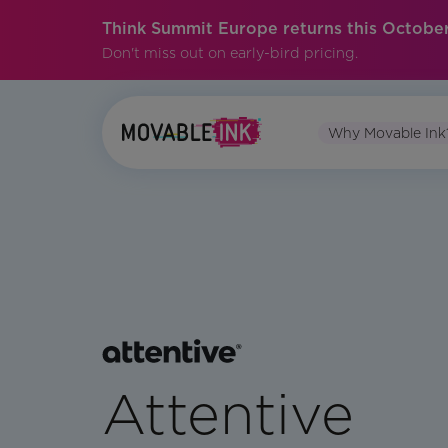
Think Summit Europe returns this October
Don't miss out on early-bird pricing.
Why Movable Ink
Attentive