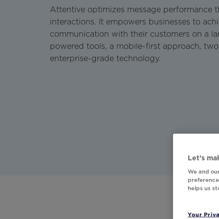
Attentive optimizes message performance t
interactions. It empowers businesses to ach
communication with their customers on a lar
powered tools, a mobile-first approach, tw
enterprise-grade technology.
Let’s mak
We and our
preferences
helps us s
Your Priv