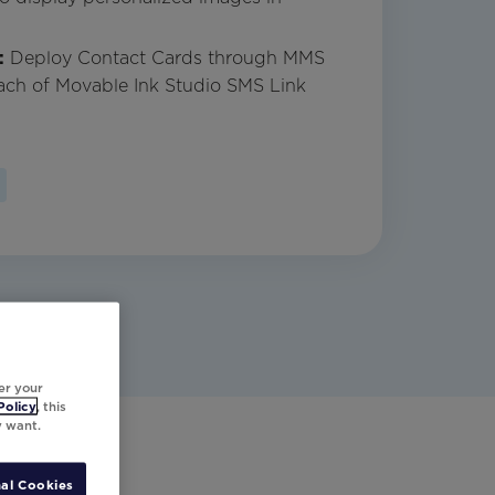
:
Deploy Contact Cards through MMS
ach of Movable Ink Studio SMS Link
er your
Policy
, this
y want.
al Cookies