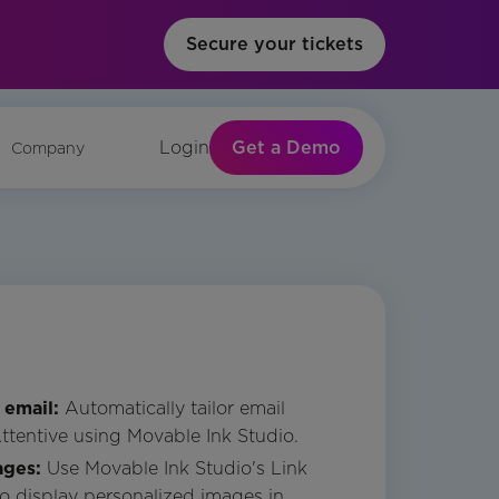
Secure your tickets
Get a Demo
Login
Company
 email:
Automatically tailor email
Attentive using Movable Ink Studio.
ages:
Use Movable Ink Studio's Link
to display personalized images in