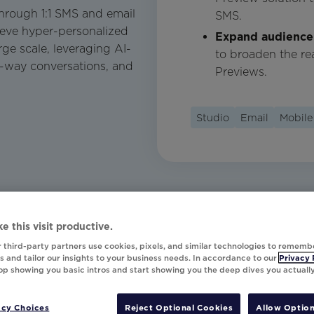
hrough 1:1 SMS and email
SMS.
ieve hyper-personalized
Expand audience
ge scale, leveraging AI-
to broaden the re
o-way conversations, and
Previews.
Studio
Email
Mobile
e this visit productive.
 third-party partners use cookies, pixels, and similar technologies to rememb
 and tailor our insights to your business needs. In accordance to our
Privacy 
top showing you basic intros and start showing you the deep dives you actuall
acy Choices
Reject Optional Cookies
Allow Option