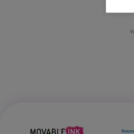
W
Resou