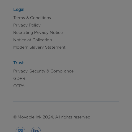
Legal
Terms & Conditions
Privacy Policy
Recruiting Privacy Notice
Notice at Collection
Modern Slavery Statement
Trust
Privacy, Security & Compliance
GDPR
CCPA
© Movable Ink 2024. All rights reserved