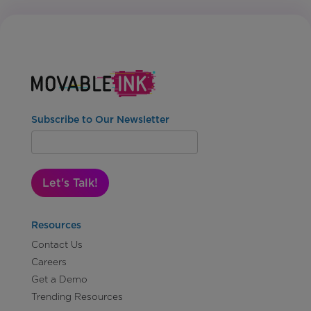
Subscribe to Our Newsletter
Let's Talk!
Resources
Contact Us
Careers
Get a Demo
Trending Resources