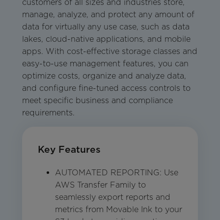
customers of all sizes and industries store,
manage, analyze, and protect any amount of
data for virtually any use case, such as data
lakes, cloud-native applications, and mobile
apps. With cost-effective storage classes and
easy-to-use management features, you can
optimize costs, organize and analyze data,
and configure fine-tuned access controls to
meet specific business and compliance
requirements.
Key Features
AUTOMATED REPORTING: Use
AWS Transfer Family to
seamlessly export reports and
metrics from Movable Ink to your