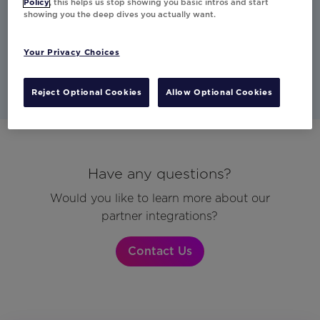
Policy
, this helps us stop showing you basic intros and start
showing you the deep dives you actually want.
Studio
CDP
Other
Email
Mobile
Your Privacy Choices
Reject Optional Cookies
Allow Optional Cookies
Have any questions?
Would you like to learn more about our
partner integrations?
Contact Us