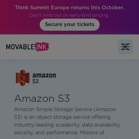
Think Summit Europe returns this October.
Don't miss out on early-bird pricing.
Secure your tickets
Amazon S3
Amazon Simple Storage Service (Amazon
S3) is an object storage service offering
industry-leading scalability, data availability,
security, and performance. Millions of