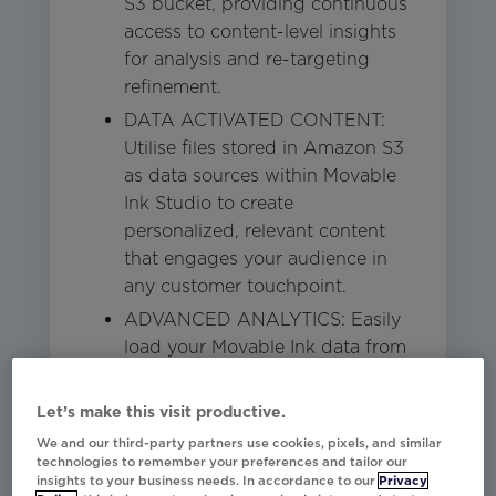
S3 bucket, providing continuous
access to content-level insights
for analysis and re-targeting
refinement.
DATA ACTIVATED CONTENT:
Utilise files stored in Amazon S3
as data sources within Movable
Ink Studio to create
personalized, relevant content
that engages your audience in
any customer touchpoint.
ADVANCED ANALYTICS: Easily
load your Movable Ink data from
S3 to advanced analytics
platforms or Data Warehouses
Let’s make this visit productive.
like Redshift, Snowflake, and
We and our third-party partners use cookies, pixels, and similar
Databricks for deeper insights
technologies to remember your preferences and tailor our
insights to your business needs. In accordance to our
Privacy
and enhanced decision-making.