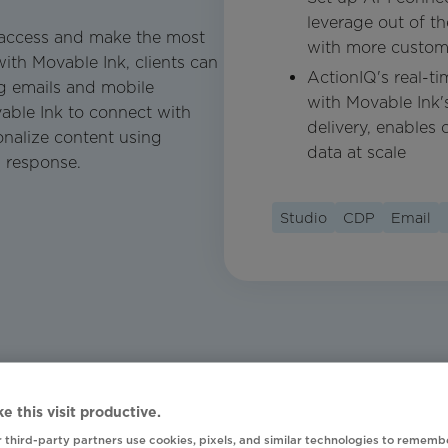
leverage out of t
o access and make the most
with more custom
ith Movable Ink, clients can
ActionIQ's real-t
g emails and mobile
with Movable Ink's
able Ink to connect with
delivery, enables c
onalize content using
data at scale
I response.
Studio
CDP
Email
e this visit productive.
 third-party partners use cookies, pixels, and similar technologies to rememb