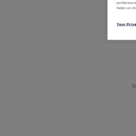
preferences
helps us s
Your Priv
W