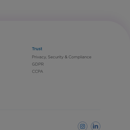
Trust
Privacy, Security & Compliance
GDPR
CCPA