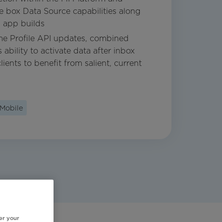
he box Data Source capabilities along
 app builds
ime Profile API updates, combined
 ability to activate data after inbox
lients to benefit from salient, current
Mobile
er your