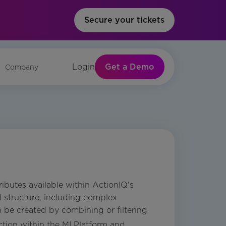
Secure your tickets
Get a Demo
Login
Company
ibutes available within ActionIQ's
PI structure, including complex
n be created by combining or filtering
tion within the MI Platform and