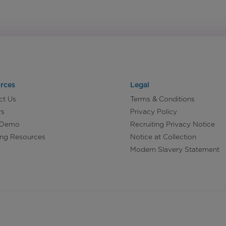
rces
Legal
ct Us
Terms & Conditions
rs
Privacy Policy
 Demo
Recruiting Privacy Notice
ing Resources
Notice at Collection
Modern Slavery Statement