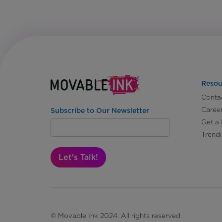
Resou
Conta
Caree
Subscribe to Our Newsletter
Get a
Trend
Let's Talk!
© Movable Ink 2024. All rights reserved