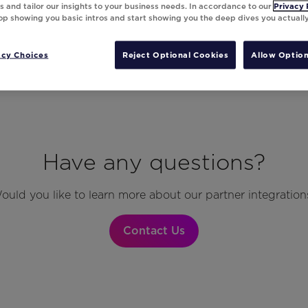
 and tailor our insights to your business needs. In accordance to our
Privacy 
top showing you basic intros and start showing you the deep dives you actuall
acy Choices
Reject Optional Cookies
Allow Option
Have any questions?
ould you like to learn more about our partner integration
Contact Us