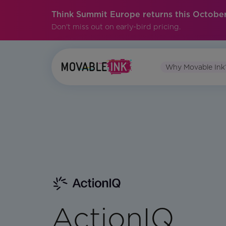
Think Summit Europe returns this October
Don't miss out on early-bird pricing.
Why Movable Ink
ActionIQ