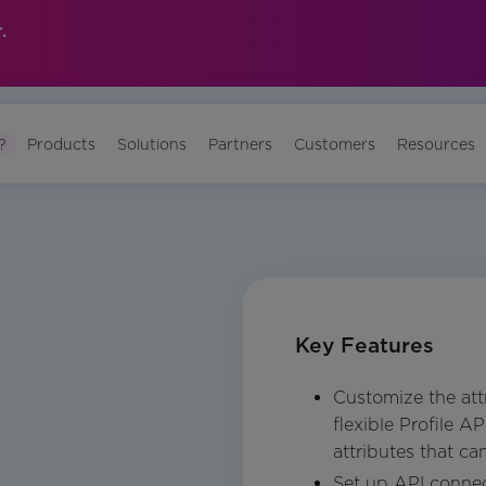
.
?
Products
Solutions
Partners
Customers
Resources
Key Features
Customize the attr
flexible Profile A
attributes that ca
Set up API connec