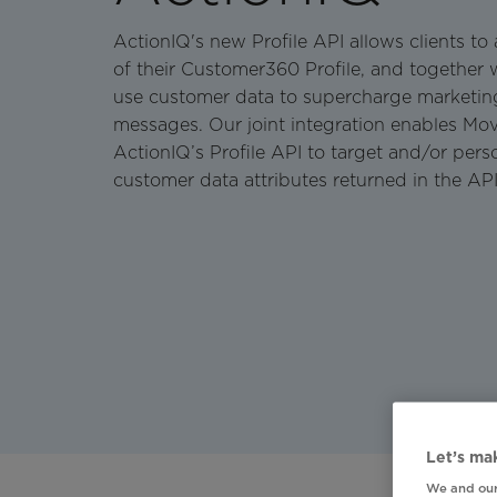
ActionIQ's new Profile API allows clients t
of their Customer360 Profile, and together w
use customer data to supercharge marketin
messages. Our joint integration enables Mov
ActionIQ’s Profile API to target and/or pers
customer data attributes returned in the AP
Let’s mak
We and our