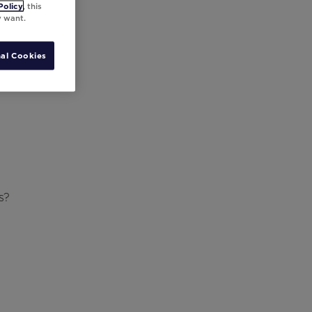
Policy
, this
y want.
al Cookies
s?