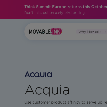
Think Summit Europe returns this October
Don't miss out on early-bird pricing.
Why Movable Ink
Acquia
Use customer product affinity to serve up r