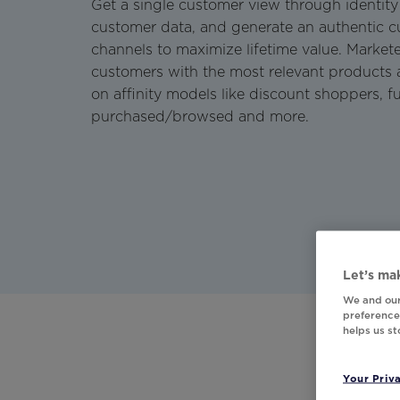
Get a single customer view through identity 
customer data, and generate an authentic c
channels to maximize lifetime value. Marketer
customers with the most relevant products 
on affinity models like discount shoppers, fu
purchased/browsed and more.
Let’s mak
We and our
preferences
helps us s
Your Priv