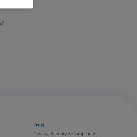
s?
Trust
Privacy, Security & Compliance