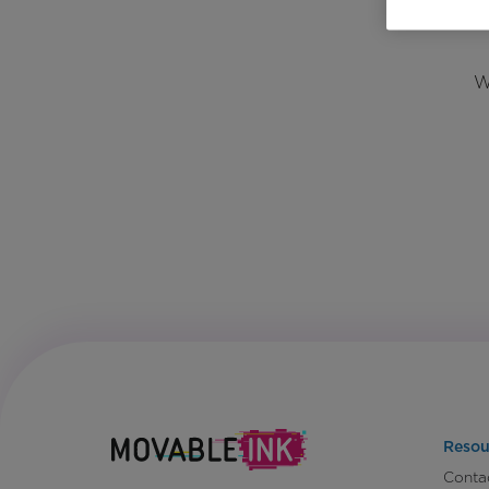
W
Resou
Conta