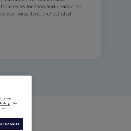
from every location and channel to
deliver consistent, orchestrated
er your
Policy
, this
y want.
al Cookies