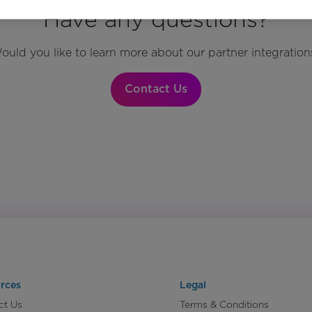
Have any questions?
ould you like to learn more about our partner integration
Contact Us
rces
Legal
ct Us
Terms & Conditions