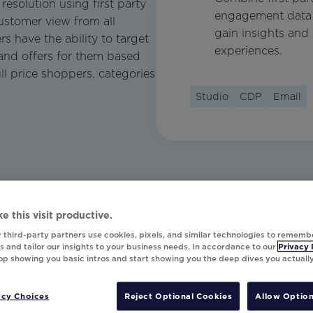
resolution using first party
engagement data 
ustomer view from all
gain insights and 
s have the ability to target
experiences.
and offers for them based
ll price shoppers, categories
Studio
CDP
Email
e this visit productive.
 third-party partners use cookies, pixels, and similar technologies to rememb
 and tailor our insights to your business needs. In accordance to our
Privacy 
top showing you basic intros and start showing you the deep dives you actuall
acy Choices
Reject Optional Cookies
Allow Option