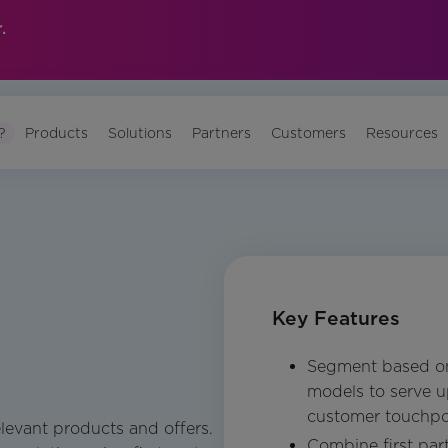
.
?
Products
Solutions
Partners
Customers
Resources
Key Features
Segment based on
models to serve up
customer touchpo
elevant products and offers.
Combine first par