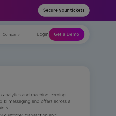
Secure your tickets
Get a Demo
Login
Company
 analytics and machine learning
 1:1 messaging and offers across all
ints.
ty customer, transaction and