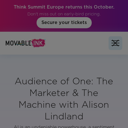
Think Summit Europe returns this October.
Don't miss out on early-bird pricing.
Secure your tickets
Audience of One: The
Marketer & The
Machine with Alison
Lindland
AI is an undeniable powerhouse, a sentiment