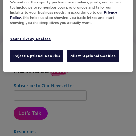
We and our third-party partners use cookies, pixels, and similar
technologies to remember your preferences and tailor our
insights to your business needs. In accordance to our
Privacy
Policy
, this helps us stop showing you basic intros and start
showing you the deep dives you actually want.
Your Privacy Choices
Reject Optional Cookies
Allow Optional Cookies
Subscribe to Our Newsletter
Let's Talk!
Resources