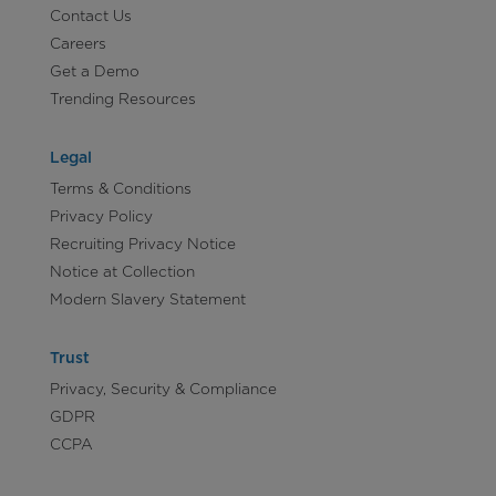
Contact Us
Careers
Get a Demo
Trending Resources
Legal
Terms & Conditions
Privacy Policy
Recruiting Privacy Notice
Notice at Collection
Modern Slavery Statement
Trust
Privacy, Security & Compliance
GDPR
CCPA