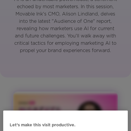
echoed by most marketers. In this session,
Movable Ink's CMO, Alison Lindland, delves
into the latest "Audience of One" report,
revealing how marketers use AI for current
and future challenges. You'll walk away with
critical tactics for employing marketing AI to
propel your brand experiences forward.
Let’s make this visit productive.