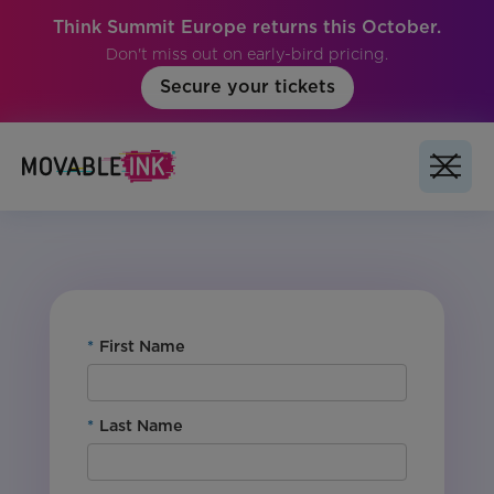
Think Summit Europe returns this October.
Don't miss out on early-bird pricing.
Secure your tickets
For Customers: Yes
Product: Studio
Vertical: All
Region: Global
*
First Name
*
Last Name