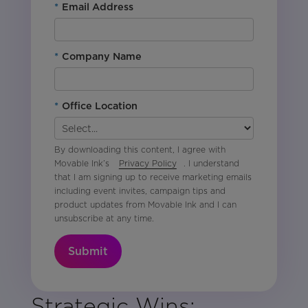
*
Email Address
*
Company Name
*
Office Location
By downloading this content, I agree with
Movable Ink’s
Privacy Policy
. I understand
that I am signing up to receive marketing emails
including event invites, campaign tips and
product updates from Movable Ink and I can
unsubscribe at any time.
Submit
Strategic Wins: