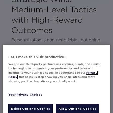
Medium-Level Tactics
with High-Reward
Outcomes
Personalization is non-negotiable—but doing
more doesn’t have to mean doing
everything.
Medium-lift strategies offer just the right
Let’s make this visit productive.
amount of balance: enough effort to drive
We and our third-party partners use cookies, pixels, and similar
impact, without stretching your team too
technologies to remember your preferences and tailor our
thin.
insights to your business needs. In accordance to our
Privacy
Policy
, this helps us stop showing you basic intros and start
showing you the deep dives you actually want.
In this lookbook, you’ll find scalable, effective
personalization tactics from brands like Citi,
Virgin Atlantic, Lenovo, Thalia, and more.
Your Privacy Choices
These campaigns go a level deeper—using
data and creative more intentionally to
Reject Optional Cookies
Allow Optional Cookies