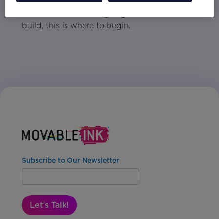
deliver stronger results. When you're ready to
raise the bar without going all in on a full
build, this is where to begin.
Subscribe to Our Newsletter
Let's Talk!