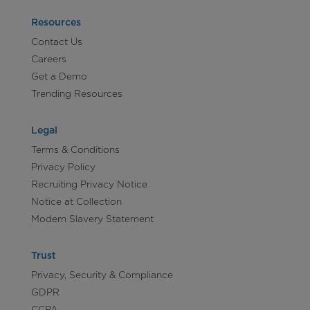
Resources
Contact Us
Careers
Get a Demo
Trending Resources
Legal
Terms & Conditions
Privacy Policy
Recruiting Privacy Notice
Notice at Collection
Modern Slavery Statement
Trust
Privacy, Security & Compliance
GDPR
CCPA