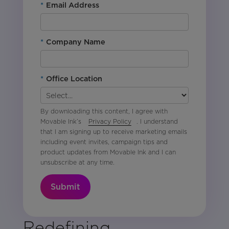
*
Email Address
*
Company Name
*
Office Location
By downloading this content, I agree with
Movable Ink’s
Privacy Policy
. I understand
that I am signing up to receive marketing emails
including event invites, campaign tips and
product updates from Movable Ink and I can
unsubscribe at any time.
Submit
Redefining