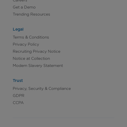
Careers
Get a Demo
Trending Resources
Legal
Terms & Conditions
Privacy Policy
Recruiting Privacy Notice
Notice at Collection
Modern Slavery Statement
Trust
Privacy, Security & Compliance
GDPR
CCPA