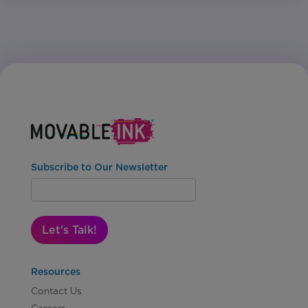
Subscribe to Our Newsletter
Let's Talk!
Resources
Contact Us