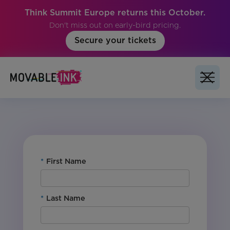
Think Summit Europe returns this October.
Don't miss out on early-bird pricing.
Secure your tickets
For Customers: Yes
Product: Studio
Region: Global
Vertical: All
*
First Name
*
Last Name