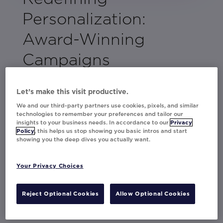
Personalization:
Award-Winning
Campaigns
When a brand creates personalized, data-
driven content that gets customers to stop in
Let’s make this visit productive.
their tracks, it deserves to be celebrated.
We and our third-party partners use cookies, pixels, and similar
technologies to remember your preferences and tailor our
insights to your business needs. In accordance to our
Privacy
See how major global brands adidas,
Policy
, this helps us stop showing you basic intros and start
Amazon Music, Cineplex, Hibbett,
showing you the deep dives you actually want.
Sainsbury's, Currys, and more are leveraging
innovative personalization to engage their
Your Privacy Choices
audiences and drive undeniable marketing
results.
Reject Optional Cookies
Allow Optional Cookies
Dive in for some inspiration!