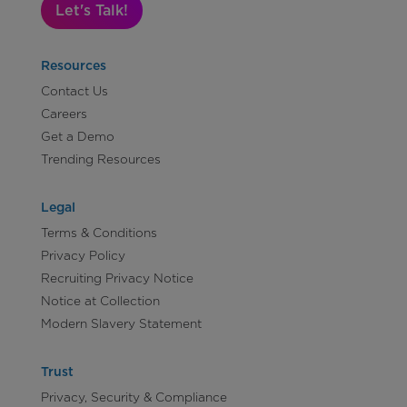
Let's Talk!
Resources
Contact Us
Careers
Get a Demo
Trending Resources
Legal
Terms & Conditions
Privacy Policy
Recruiting Privacy Notice
Notice at Collection
Modern Slavery Statement
Trust
Privacy, Security & Compliance