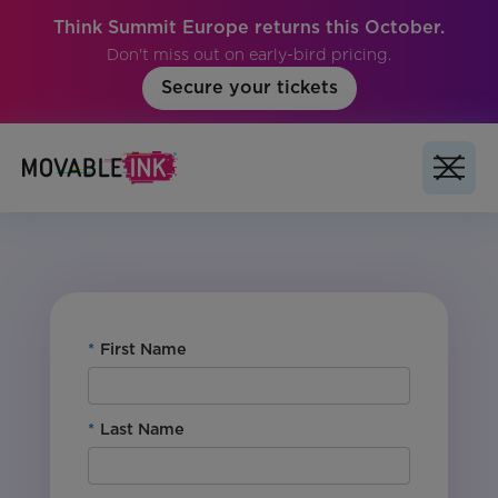
Think Summit Europe returns this October.
Don't miss out on early-bird pricing.
Secure your tickets
For Customers: Yes
Product: Studio
Region: Global
Vertical: All
*
First Name
*
Last Name