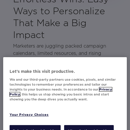
Ways to Personalize
That Make a Big
Impact
Marketers are juggling packed campaign
calendars, limited resources, and rising
performance expectations. Personalization is
expected, but making it work without extra
Let’s make this visit productive.
hassle can feel impossible.
We and our third-party partners use cookies, pixels, and similar
technologies to remember your preferences and tailor our
The good news? You don’t need complex
insights to your business needs. In accordance to our
Privacy
strategies to see real results. This lookbook is
Policy
, this helps us stop showing you basic intros and start
showing you the deep dives you actually want.
packed with easy, high-impact
personalization tactics that boost
Your Privacy Choices
engagement and conversions without adding
more work. We’ve pulled the best brand