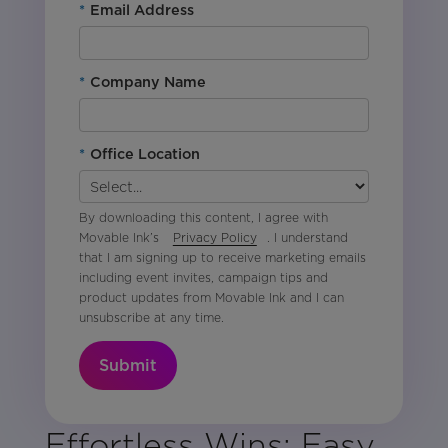
*
Email Address
*
Company Name
*
Office Location
By downloading this content, I agree with
Movable Ink’s
Privacy Policy
. I understand
that I am signing up to receive marketing emails
including event invites, campaign tips and
product updates from Movable Ink and I can
unsubscribe at any time.
Submit
Effortless Wins: Easy