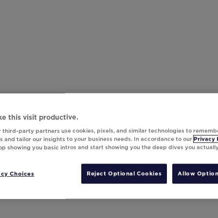
e this visit productive.
 third-party partners use cookies, pixels, and similar technologies to rememb
 and tailor our insights to your business needs. In accordance to our
Privacy 
top showing you basic intros and start showing you the deep dives you actuall
acy Choices
Reject Optional Cookies
Allow Option