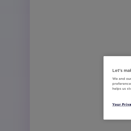
Let’s mak
We and our
preferences
helps us s
Your Priv