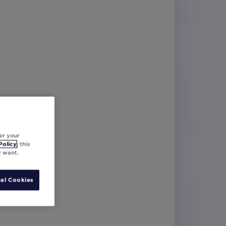
er your
Policy
, this
y want.
al Cookies