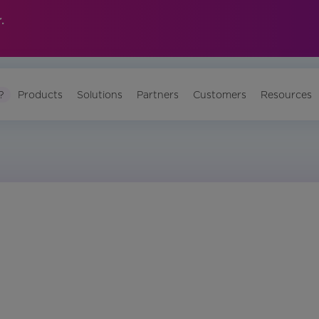
.
?
Products
Solutions
Partners
Customers
Resources