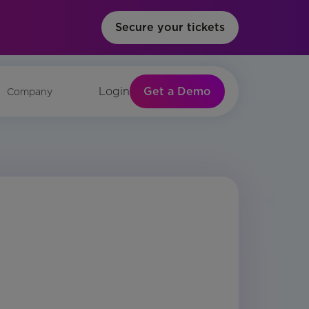
Secure your tickets
Get a Demo
Login
Company