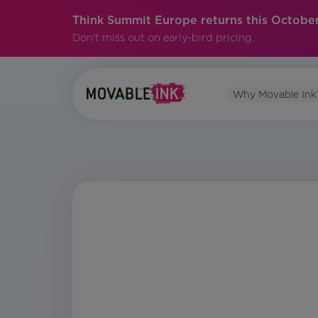
Think Summit Europe returns this October
Don't miss out on early-bird pricing.
Why Movable Ink