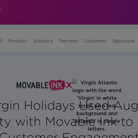
.
?
Products
Solutions
Partners
Customers
Resources
rgin Holidays Used Au
ty with Movable Ink to
Customer Engagemen