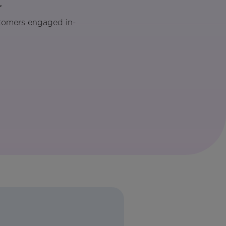
stomers engaged in-