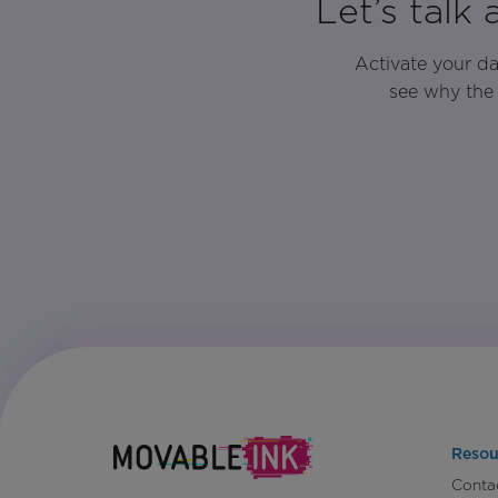
Let’s talk
Activate your d
see why the 
Resou
Conta