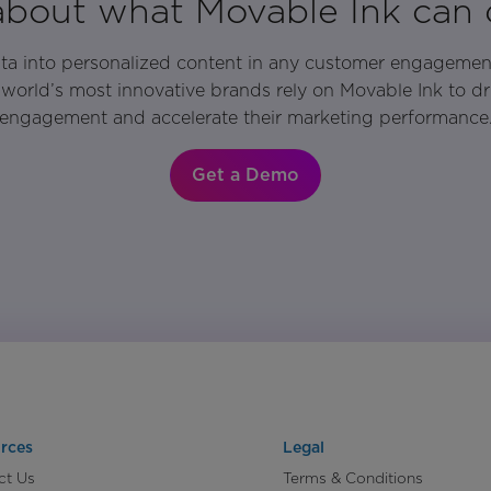
 about what Movable Ink can 
ata into personalized content in any customer engagemen
world’s most innovative brands rely on Movable Ink to d
engagement and accelerate their marketing performance
Get a Demo
rces
Legal
ct Us
Terms & Conditions