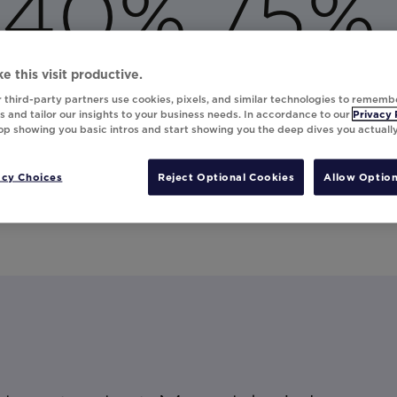
40%
75%
increase in open rates
increase in click-through rates
e this visit productive.
 third-party partners use cookies, pixels, and similar technologies to rememb
 and tailor our insights to your business needs. In accordance to our
Privacy 
top showing you basic intros and start showing you the deep dives you actuall
 to create a fun augmented reality experience in email t
f their upcoming destination or an exotic locale. Read t
acy Choices
Reject Optional Cookies
Allow Option
stomer engagement.