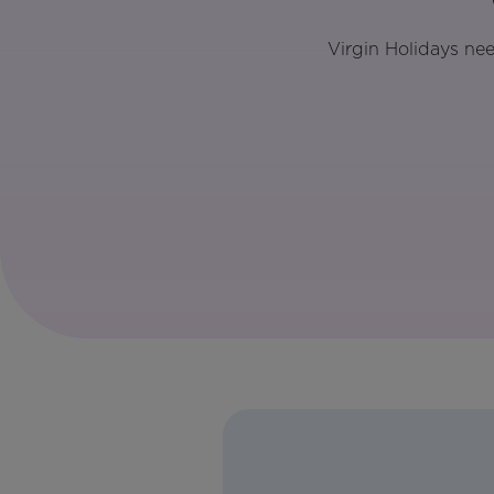
Virgin Holidays ne