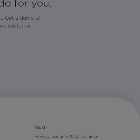
do for you.
t. Get a demo to
rive customer
.
Trust
Privacy, Security & Compliance