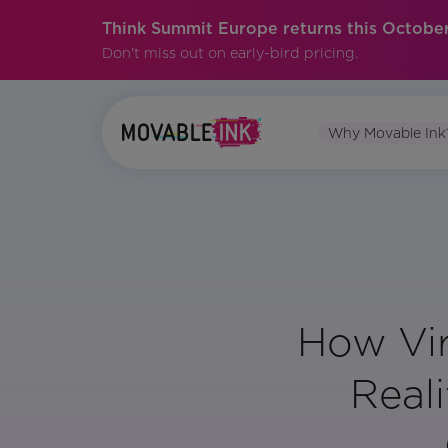
Think Summit Europe returns this October
Don't miss out on early-bird pricing.
Why Movable Ink
How Vi
Reali