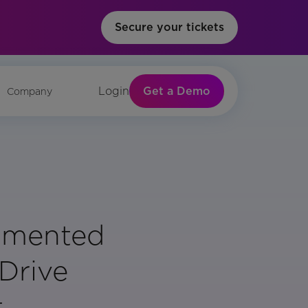
Secure your tickets
Get a Demo
Login
Company
gmented
 Drive
t