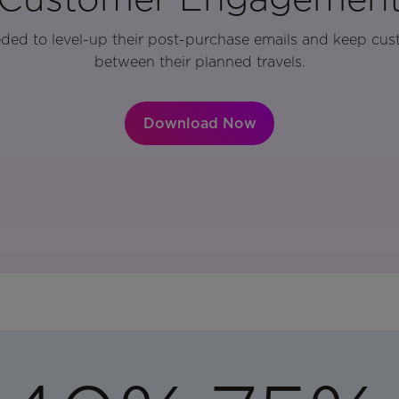
eded to level-up their post-purchase emails and keep cu
between their planned travels.
Download Now