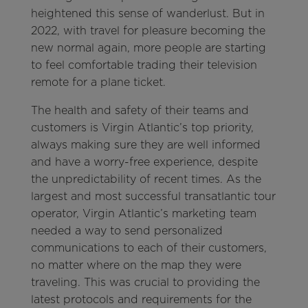
heightened this sense of wanderlust. But in
2022, with travel for pleasure becoming the
new normal again, more people are starting
to feel comfortable trading their television
remote for a plane ticket.
The health and safety of their teams and
customers is Virgin Atlantic’s top priority,
always making sure they are well informed
and have a worry-free experience, despite
the unpredictability of recent times. As the
largest and most successful transatlantic tour
operator, Virgin Atlantic’s marketing team
needed a way to send personalized
communications to each of their customers,
no matter where on the map they were
traveling. This was crucial to providing the
latest protocols and requirements for the