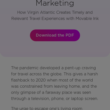
Marketing
How Virgin Atlantic Creates Timely and
Relevant Travel Experiences with Movable Ink
Download the PDF
The pandemic developed a pent-up craving
for travel across the globe. This gives a harsh
flashback to 2020 when most of the world
was constrained from leaving home, and the
only glimpse of a faraway place was seen
through a television, phone, or laptop screen.
The urge to escape one’s living room