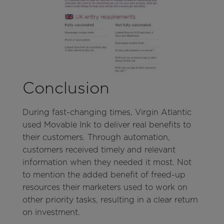
Conclusion
During fast-changing times, Virgin Atlantic
used Movable Ink to deliver real benefits to
their customers. Through automation,
customers received timely and relevant
information when they needed it most. Not
to mention the added benefit of freed-up
resources their marketers used to work on
other priority tasks, resulting in a clear return
on investment.