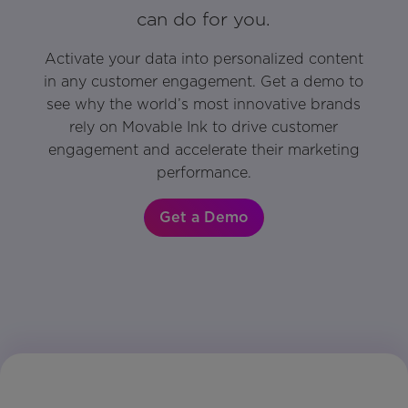
can do for you.
Activate your data into personalized content
in any customer engagement. Get a demo to
see why the world’s most innovative brands
rely on Movable Ink to drive customer
engagement and accelerate their marketing
performance.
Get a Demo