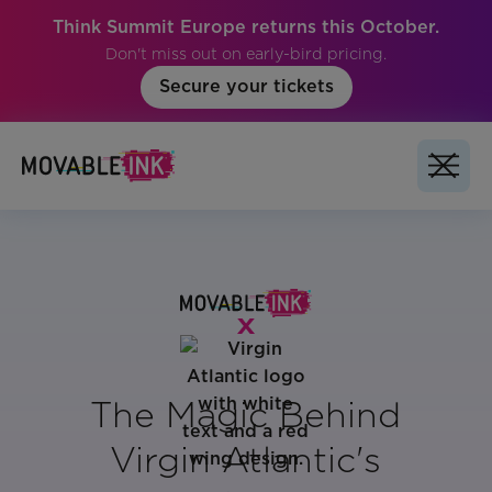
Think Summit Europe returns this October.
Don't miss out on early-bird pricing.
Secure your tickets
The Magic Behind
Virgin Atlantic's