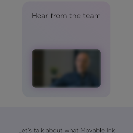
Hear from the team
Let’s talk about what Movable Ink