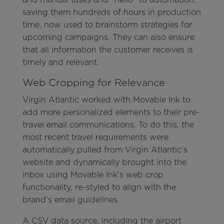
saving them hundreds of hours in production
time, now used to brainstorm strategies for
upcoming campaigns. They can also ensure
that all information the customer receives is
timely and relevant.
Web Cropping for Relevance
Virgin Atlantic worked with Movable Ink to
add more personalized elements to their pre-
travel email communications. To do this, the
most recent travel requirements were
automatically pulled from Virgin Atlantic’s
website and dynamically brought into the
inbox using Movable Ink’s web crop
functionality, re-styled to align with the
brand’s email guidelines
.
A CSV data source, including the airport