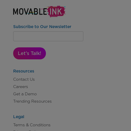
Subscribe to Our Newsletter
Let's Talk!
Resources
Contact Us
Careers
Get a Demo
Trending Resources
Legal
Terms & Conditions