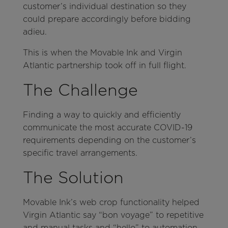
customer’s individual destination so they
could prepare accordingly before bidding
adieu.
This is when the Movable Ink and Virgin
Atlantic partnership took off in full flight.
The Challenge
Finding a way to quickly and efficiently
communicate the most accurate COVID-19
requirements depending on the customer’s
specific travel arrangements.
The Solution
Movable Ink’s web crop functionality helped
Virgin Atlantic say “bon voyage” to repetitive
and manual tasks and “hello” to automation,