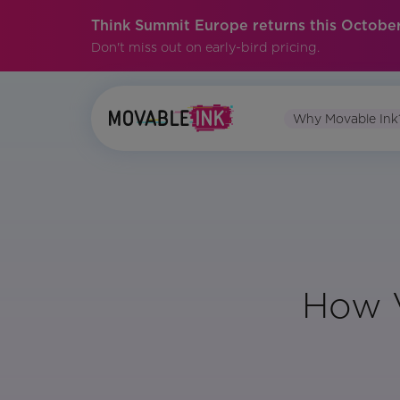
Think Summit Europe returns this October
Don't miss out on early-bird pricing.
Why Movable Ink
How V