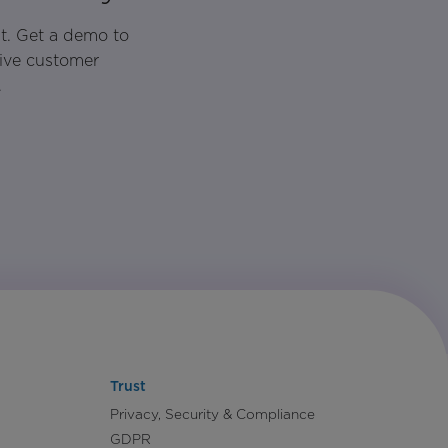
t. Get a demo to
rive customer
.
Trust
Privacy, Security & Compliance
GDPR