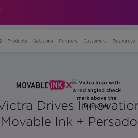
.
?
Products
Solutions
Partners
Customers
Resources
ictra Drives Innovatio
Movable Ink + Persado