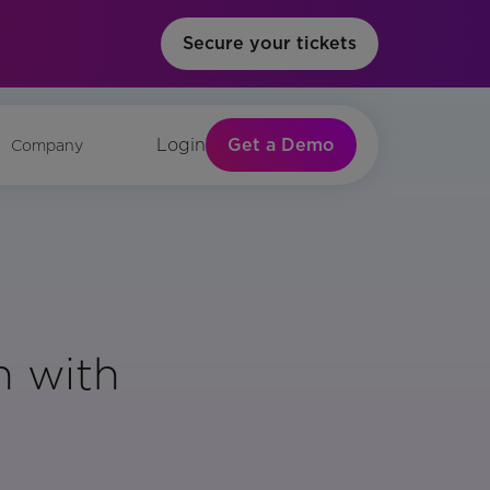
Secure your tickets
Get a Demo
Login
Company
n with