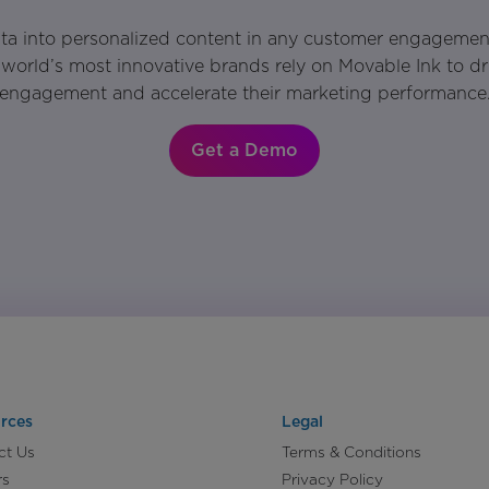
ata into personalized content in any customer engagemen
world’s most innovative brands rely on Movable Ink to d
engagement and accelerate their marketing performance
Get a Demo
rces
Legal
ct Us
Terms & Conditions
rs
Privacy Policy