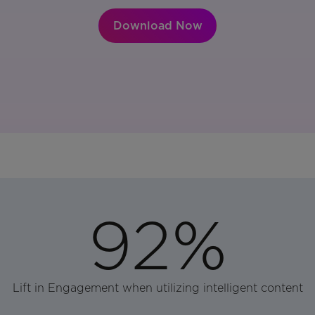
Download Now
92%
Lift in Engagement when utilizing intelligent content