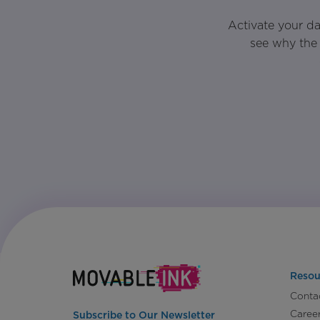
Activate your d
see why the 
Resou
Conta
Caree
Subscribe to Our Newsletter