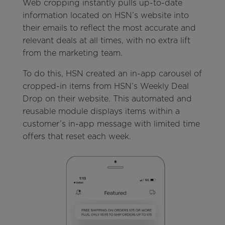
Web cropping instantly pulls up-to-date
information located on HSN’s website into
their emails to reflect the most accurate and
relevant deals at all times, with no extra lift
from the marketing team.
To do this, HSN created an in-app carousel of
cropped-in items from HSN’s Weekly Deal
Drop on their website. This automated and
reusable module displays items within a
customer’s in-app message with limited time
offers that reset each week.