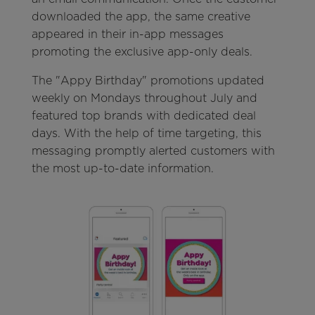
downloaded the app, the same creative
appeared in their in-app messages
promoting the exclusive app-only deals.
The "Appy Birthday" promotions updated
weekly on Mondays throughout July and
featured top brands with dedicated deal
days. With the help of time targeting, this
messaging promptly alerted customers with
the most up-to-date information.