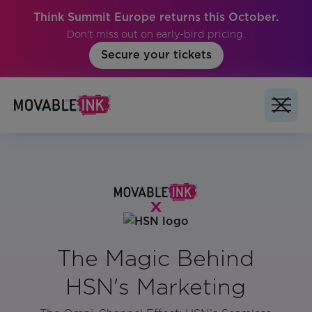
Think Summit Europe returns this October.
Don't miss out on early-bird pricing.
Secure your tickets
The Magic Behind
HSN's Marketing