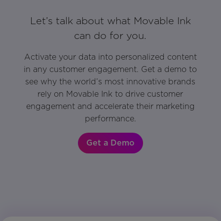
Let’s talk about what Movable Ink
can do for you.
Activate your data into personalized content
in any customer engagement. Get a demo to
see why the world’s most innovative brands
rely on Movable Ink to drive customer
engagement and accelerate their marketing
performance.
Get a Demo