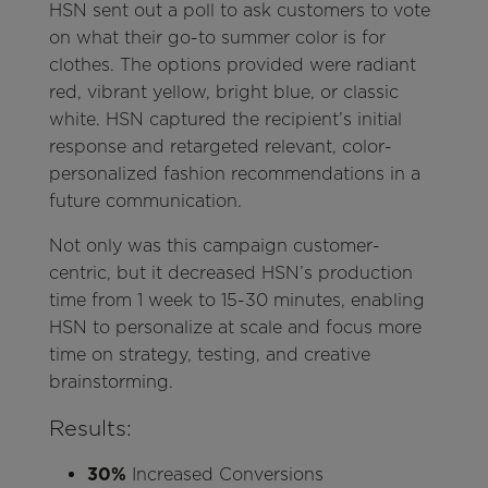
HSN sent out a poll to ask customers to vote
on what their go-to summer color is for
clothes. The options provided were radiant
red, vibrant yellow, bright blue, or classic
white. HSN captured the recipient’s initial
response and retargeted relevant, color-
personalized fashion recommendations in a
future communication.
Not only was this campaign customer-
centric, but it decreased HSN’s production
time from 1 week to 15-30 minutes, enabling
HSN to personalize at scale and focus more
time on strategy, testing, and creative
brainstorming.
Results:
30%
Increased Conversions