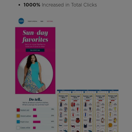
1000%
Increased in Total Clicks