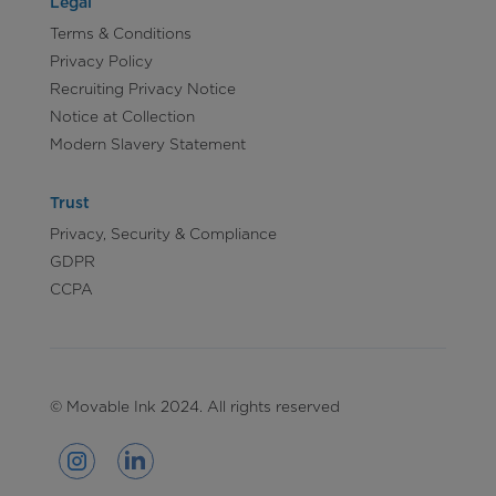
Legal
Terms & Conditions
Privacy Policy
Recruiting Privacy Notice
Notice at Collection
Modern Slavery Statement
Trust
Privacy, Security & Compliance
GDPR
CCPA
© Movable Ink 2024. All rights reserved