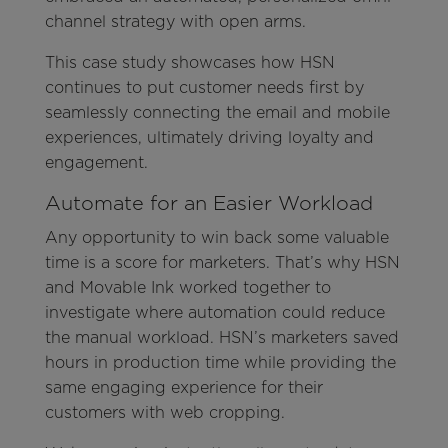
channel strategy with open arms.
This case study showcases how HSN
continues to put customer needs first by
seamlessly connecting the email and mobile
experiences, ultimately driving loyalty and
engagement.
Automate for an Easier Workload
Any opportunity to win back some valuable
time is a score for marketers. That’s why HSN
and Movable Ink worked together to
investigate where automation could reduce
the manual workload. HSN’s marketers saved
hours in production time while providing the
same engaging experience for their
customers with web cropping.