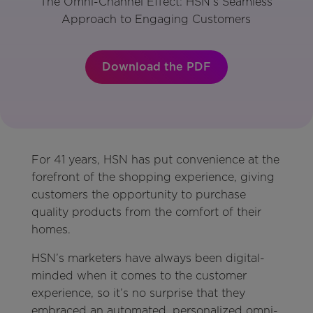
The Omni-Channel Effect: HSN’s Seamless
Approach to Engaging Customers
Download the PDF
For 41 years, HSN has put convenience at the
forefront of the shopping experience, giving
customers the opportunity to purchase
quality products from the comfort of their
homes.
HSN’s marketers have always been digital-
minded when it comes to the customer
experience, so it’s no surprise that they
embraced an automated, personalized omni-