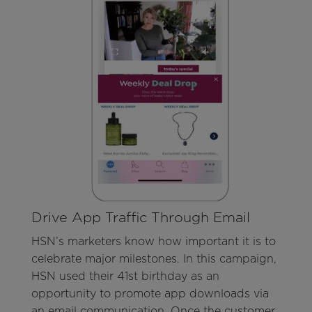
Drive App Traffic Through Email
HSN’s marketers know how important it is to
celebrate major milestones. In this campaign,
HSN used their 41st birthday as an
opportunity to promote app downloads via
an email communication. Once the customer