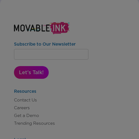
Subscribe to Our Newsletter
Let's Talk!
Resources
Contact Us
Careers
Get a Demo
Trending Resources