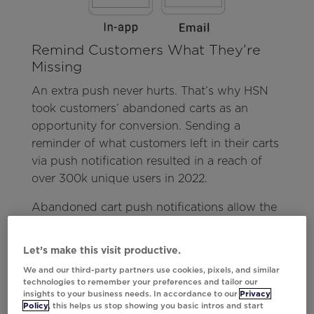
Remind Customers What They’re
Missing
An extra push never hurts. That’s why HSN
took customers’ abandoned carts as an
opportunity for conversion. Sending a
reminder of what customers left in their carts
via push notification resulted in a reach of
over 300k unique users in 2022.
Abandoned cart push notifications allow the
customer to see what they’ve forgotten
without lifting a finger. They look down at
Let’s make this visit productive.
their mobile home screen and are
We and our third-party partners use cookies, pixels, and similar
immediately drawn to make their next move.
technologies to remember your preferences and tailor our
insights to your business needs. In accordance to our
Privacy
Partnering with Upland Localytics, HSN was
Policy
, this helps us stop showing you basic intros and start