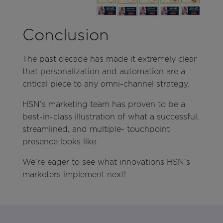
Conclusion
The past decade has made it extremely clear
that personalization and automation are a
critical piece to any omni-channel strategy.
HSN’s marketing team has proven to be a
best-in-class illustration of what a successful,
streamlined, and multiple- touchpoint
presence looks like.
We’re eager to see what innovations HSN’s
marketers implement next!