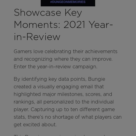
Showcase Key
Moments: 2021 Year-
in-Review
Gamers love celebrating their achievements
and recognizing where they can improve.
Enter the year-in-review campaign.
By identifying key data points, Bungie
created a visually engaging email that
highlighted major milestones, scores, and
rankings, all personalized to the individual
player. Capturing up to ten different game
stats, there’s no shortage of what players can
get excited about.