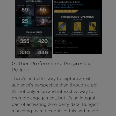
Gather Preferences: Progressive
Polling
There’s no better way to capture a real
audience’s perspective than through a poll.
It’s not only a fun and interactive way to
promote engagement, but it’s an integral
part of activating zero-party data. Bungie’s
marketing team recognized this and made