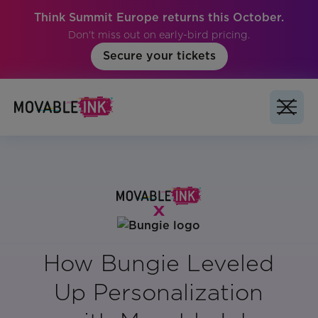
Think Summit Europe returns this October.
Don't miss out on early-bird pricing.
Secure your tickets
How Bungie Leveled
Up Personalization