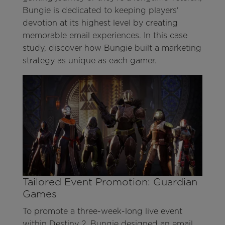
Bungie is dedicated to keeping players'
devotion at its highest level by creating
memorable email experiences. In this case
study, discover how Bungie built a marketing
strategy as unique as each gamer.
Tailored Event Promotion: Guardian
Games
To promote a three-week-long live event
within Destiny 2, Bungie designed an email