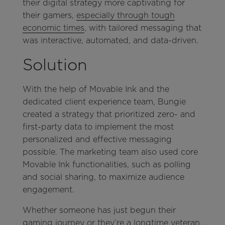
their digital strategy more captivating for
their gamers,
especially through tough
economic times
, with tailored messaging that
was interactive, automated, and data-driven.
Solution
With the help of Movable Ink and the
dedicated client experience team, Bungie
created a strategy that prioritized zero- and
first-party data to implement the most
personalized and effective messaging
possible. The marketing team also used core
Movable Ink functionalities, such as polling
and social sharing, to maximize audience
engagement.
Whether someone has just begun their
gaming journey or they’re a longtime veteran,