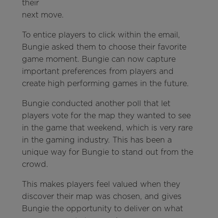
their
next move.
To entice players to click within the email,
Bungie asked them to choose their favorite
game moment. Bungie can now capture
important preferences from players and
create high performing games in the future.
Bungie conducted another poll that let
players vote for the map they wanted to see
in the game that weekend, which is very rare
in the gaming industry. This has been a
unique way for Bungie to stand out from the
crowd.
This makes players feel valued when they
discover their map was chosen, and gives
Bungie the opportunity to deliver on what