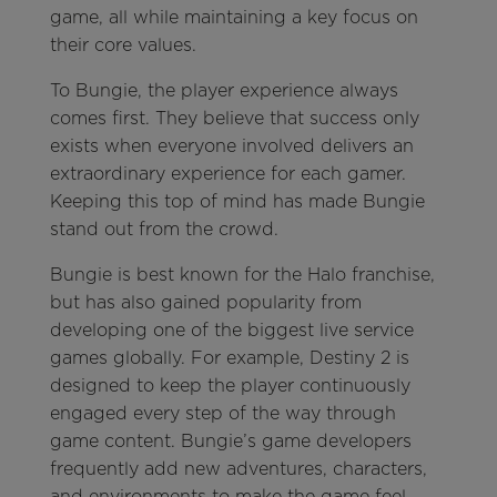
game, all while maintaining a key focus on
their core values.
To Bungie, the player experience always
comes first. They believe that success only
exists when everyone involved delivers an
extraordinary experience for each gamer.
Keeping this top of mind has made Bungie
stand out from the crowd.
Bungie is best known for the Halo franchise,
but has also gained popularity from
developing one of the biggest live service
games globally. For example, Destiny 2 is
designed to keep the player continuously
engaged every step of the way through
game content. Bungie’s game developers
frequently add new adventures, characters,
and environments to make the game feel