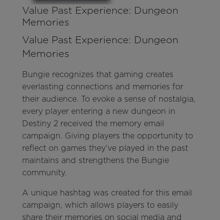
Value Past Experience: Dungeon
Memories
Value Past Experience: Dungeon
Memories
Bungie recognizes that gaming creates
everlasting connections and memories for
their audience. To evoke a sense of nostalgia,
every player entering a new dungeon in
Destiny 2 received the memory email
campaign. Giving players the opportunity to
reflect on games they’ve played in the past
maintains and strengthens the Bungie
community.
A unique hashtag was created for this email
campaign, which allows players to easily
share their memories on social media and