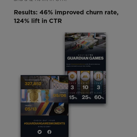
Results: 46% improved churn rate,
124% lift in CTR