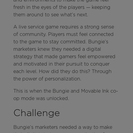
fresh in the eyes of the players — keeping
them around to see what’s next.
A live service game requires a strong sense
of community. Players must feel connected
to the game to stay committed. Bungie’s
marketers knew they needed a digital
strategy that made gamers feel empowered
and motivated in their pursuit to conquer
each level. How did they do this? Through
the power of personalization.
This is when the Bungie and Movable Ink co-
op mode was unlocked.
Challenge
Bungie’s marketers needed a way to make