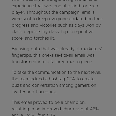
experience that was one of a kind for each
player. Throughout the campaign, emails
were sent to keep everyone updated on their
progress and victories such as days won by
class, deposits by class, top competitive
score, and torches lit.
By using data that was already at marketers’
fingertips, this one-size-fits-all email was
transformed into a tailored masterpiece.
To take the communication to the next level,
the team added a hashtag CTA to create
buzz and conversation among gamers on
Twitter and Facebook.
This email proved to be a champion,
resulting in an improved churn rate of 46%
and a 124% lift in CTR.