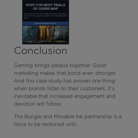
Conclusion
Gaming brings people together. Good
marketing makes that bond even stronger.
And this case study has proven one thing:
when brands listen to their customers, it’s
inevitable that increased engagement and
devotion will follow.
The Bungie and Movable Ink partnership is a
force to be reckoned with.