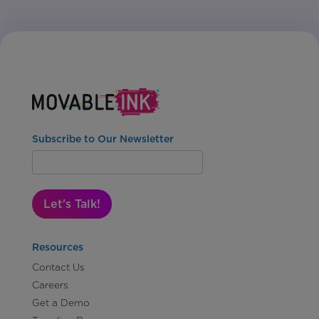
Subscribe to Our Newsletter
Let's Talk!
Resources
Contact Us
Careers
Get a Demo