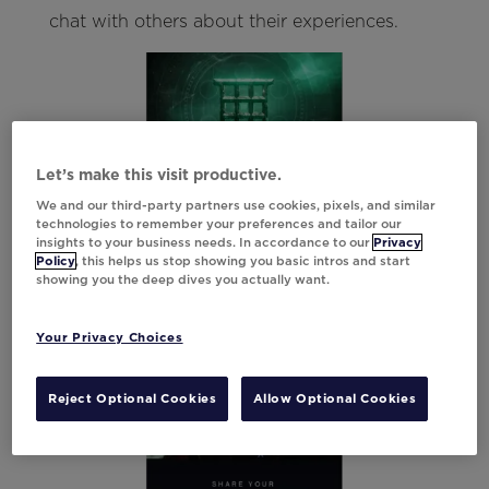
chat with others about their experiences.
Let’s make this visit productive.
We and our third-party partners use cookies, pixels, and similar
technologies to remember your preferences and tailor our
insights to your business needs. In accordance to our
Privacy
Policy
, this helps us stop showing you basic intros and start
showing you the deep dives you actually want.
Your Privacy Choices
Reject Optional Cookies
Allow Optional Cookies