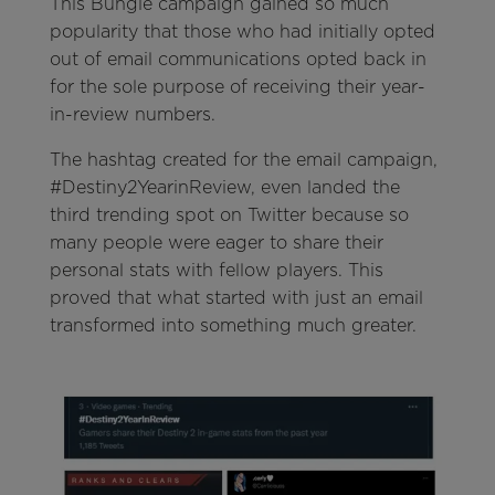
This Bungie campaign gained so much
popularity that those who had initially opted
out of email communications opted back in
for the sole purpose of receiving their year-
in-review numbers.
The hashtag created for the email campaign,
#Destiny2YearinReview, even landed the
third trending spot on Twitter because so
many people were eager to share their
personal stats with fellow players. This
proved that what started with just an email
transformed into something much greater.