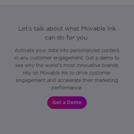
Let’s talk about what Movable Ink
can do for you.
Activate your data into personalized content
in any customer engagement. Get a demo to
see why the world’s most innovative brands
rely on Movable Ink to drive customer
engagement and accelerate their marketing
performance.
Get a Demo