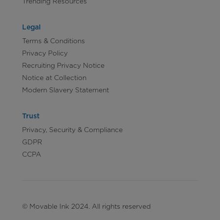
Trending Resources
Legal
Terms & Conditions
Privacy Policy
Recruiting Privacy Notice
Notice at Collection
Modern Slavery Statement
Trust
Privacy, Security & Compliance
GDPR
CCPA
© Movable Ink 2024. All rights reserved