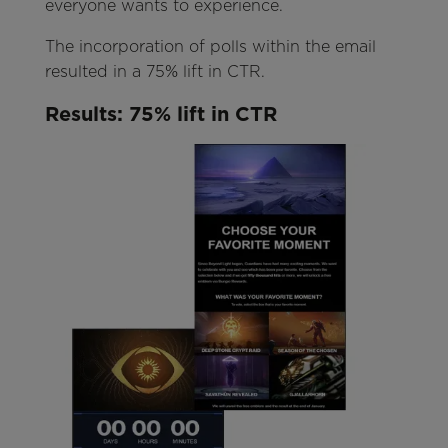
everyone wants to experience.
The incorporation of polls within the email
resulted in a 75% lift in CTR.
Results
: 75%
lift in CTR