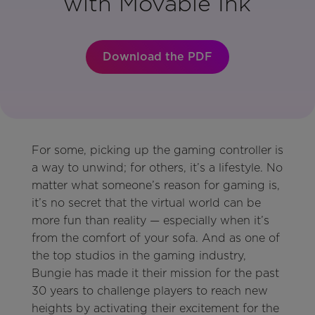
with Movable Ink
Download the PDF
For some, picking up the gaming controller is
a way to unwind; for others, it’s a lifestyle. No
matter what someone’s reason for gaming is,
it’s no secret that the virtual world can be
more fun than reality — especially when it’s
from the comfort of your sofa. And as one of
the top studios in the gaming industry,
Bungie has made it their mission for the past
30 years to challenge players to reach new
heights by activating their excitement for the