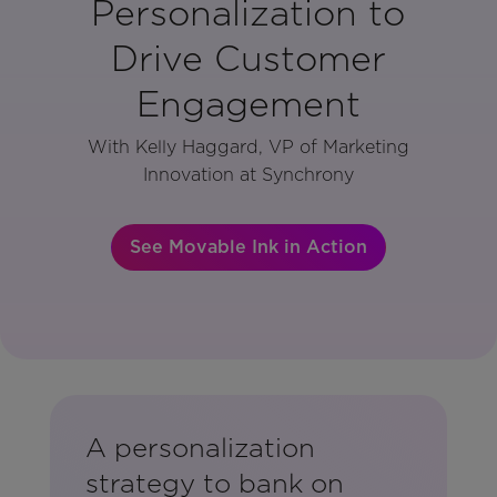
Personalization to
Drive Customer
Engagement
With Kelly Haggard, VP of Marketing
Innovation at Synchrony
See Movable Ink in Action
A personalization
strategy to bank on