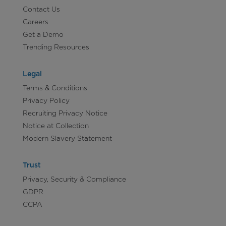
Contact Us
Careers
Get a Demo
Trending Resources
Legal
Terms & Conditions
Privacy Policy
Recruiting Privacy Notice
Notice at Collection
Modern Slavery Statement
Trust
Privacy, Security & Compliance
GDPR
CCPA