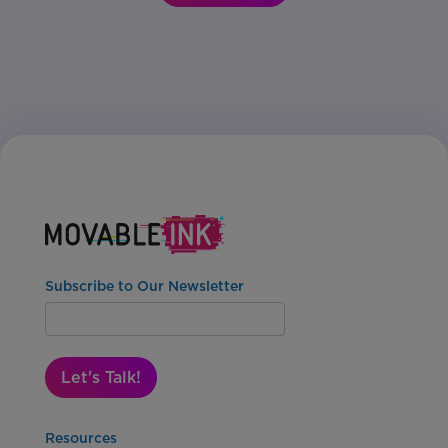
Subscribe to Our Newsletter
Let's Talk!
Resources