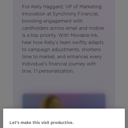
For Kelly Haggard, VP of Marketing
Innovation at Synchrony Financial,
boosting engagement with
cardholders across email and mobile
is a top priority. With Movable Ink,
hear how Kelly’s team swiftly adapts
to campaign adjustments, shortens
time to market, and enhances every
individual’s financial journey with
true, 1:1 personalization.
Let’s make this visit productive.