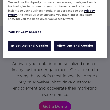
We and our third-party partners use cookies, pixels, and similar
technologies to remember your preferences and tailor our
insights to your business needs. In accordance to our
Privacy
Policy
, this helps us stop showing you basic intros and start
showing you the deep dives you actually want.
Your Privacy Choices
Let’s talk about what Movable Ink
Reject Optional Cookies
Allow Optional Cookies
can do for you.
Activate your data into personalized content
in any customer engagement. Get a demo to
see why the world’s most innovative brands
rely on Movable Ink to drive customer
engagement and accelerate their marketing
performance.
Get a Demo