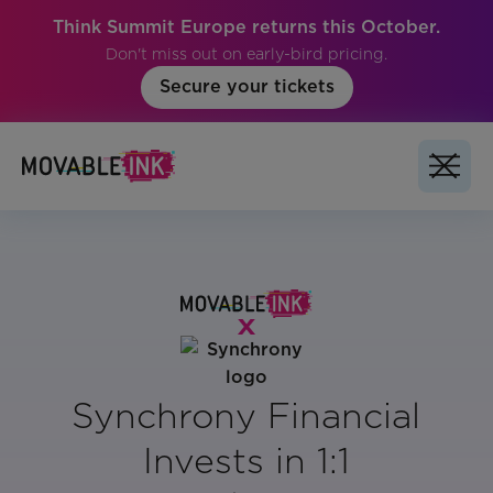
Think Summit Europe returns this October.
Don't miss out on early-bird pricing.
Secure your tickets
Synchrony Financial
Invests in 1:1